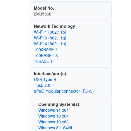
Model No.
2M35068
Network Technology
Wi‑Fi 1 (802.11b)
Wi‑Fi 3 (802.11g)
Wi‑Fi 4 (802.11n)
1000BASE-T
100BASE-TX
10BASE-T
Interface/port(s)
USB Type B
- usb 2.0
8P8C modular connector (RJ45)
Operating System(s)
Windows 11 x64
Windows 10 x64
Windows 10 x86
Windows 8.1 64bit