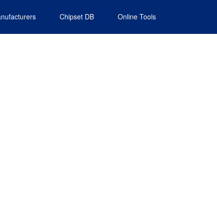
nufacturers
Chipset DB
Online Tools