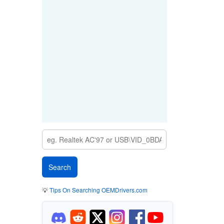
💡
Tips On Searching OEMDrivers.com