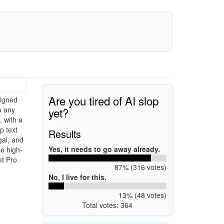
Are you tired of AI slop
signed
yet?
o any
 with a
p text
Results
gal, and
Yes, it needs to go away already.
le high-
et Pro
87% (316 votes)
No, I live for this.
13% (48 votes)
Total votes: 364