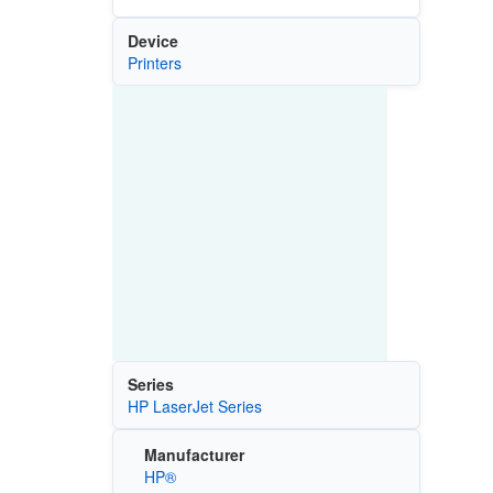
Device
Printers
Series
HP LaserJet Series
Manufacturer
HP®