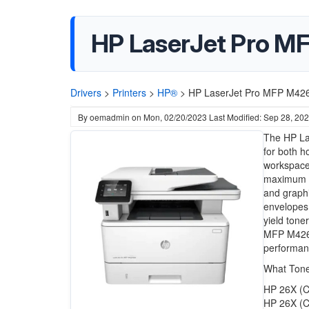
HP LaserJet Pro MF
Drivers
>
Printers
>
HP®
>
HP LaserJet Pro MFP M426d
By
oemadmin
on
Mon, 02/20/2023
Last Modified: Sep 28, 20
The HP Las
for both h
workspace
maximum pr
and graphi
envelopes,
yield toner
MFP M426dw
performanc
What Tone
HP 26X (C
HP 26X (C