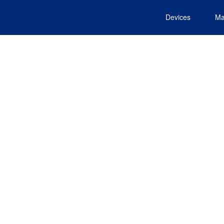
Devices
Ma