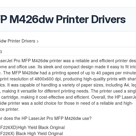
P M426dw Printer Drivers
w Printer Drivers >
23
erJet Pro MFP M426dw printer was a reliable and efficient printer de
ome and office use. Its sleek and compact design made it easy to fit int
. The MFP M426dw had a printing speed of up to 40 pages per minute,
int resolution of 4800x600 dpi, producing high-quality prints with shar
cs. It was capable of handling a variety of paper sizes, including A4, le
 making it versatile for different printing needs. The printer used a sing
 cartridge, making it cost-effective and efficient. Overall, the HP LaserJ
 printer was a solid choice for those in need of a reliable and high-
e printer.
r does the HP LaserJet Pro MFP M426dw use?
F226XD)High Yield Black Original
F226X) Black High Yield Original