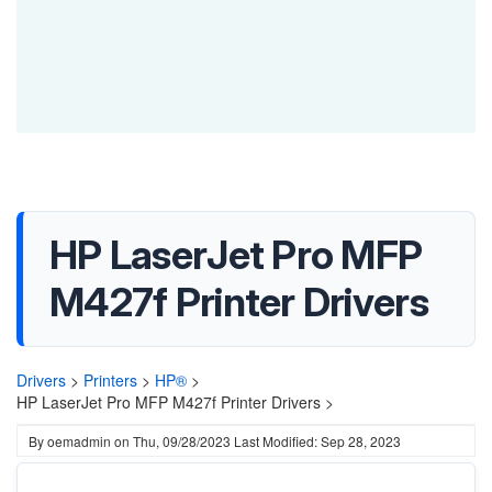
HP LaserJet Pro MFP
M427f Printer Drivers
Drivers
>
Printers
>
HP®
>
HP LaserJet Pro MFP M427f Printer Drivers >
By
oemadmin
on
Thu, 09/28/2023
Last Modified: Sep 28, 2023