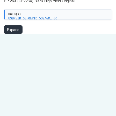
HP 26X (CF226X) Black High Yield Original
HWID(s)
USB\VID_03F0&PID_532A&MI_00
USB\VID_03F0&PID_532A&IP_SCAN
USBPRINT\HEWLETT-PACKARDHP_LA461B
Expand
HEWLETT-PACKARDHP_LA461B
WSDPRINT\HEWLETT-PACKARDHP_LA461B
WSDPRINT\VID_03F0&PID_532A
WSDPRINT\VID_03F0&PID_532A&REV_0100
USBPRINT\HEWLETT-PACKARDHP_LA864A
HEWLETT-PACKARDHP_LA864A
WSDPRINT\HEWLETT-PACKARDHP_LA864A