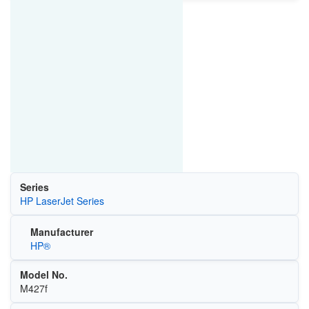
Series
HP LaserJet Series
Manufacturer
HP®
Model No.
M427f