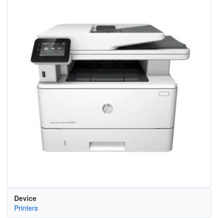
Device
Printers