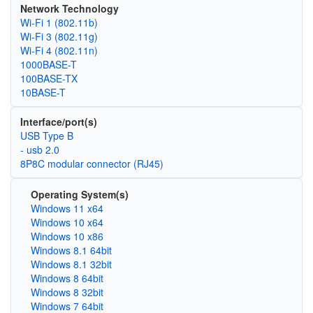
Network Technology
Wi‑Fi 1 (802.11b)
Wi‑Fi 3 (802.11g)
Wi‑Fi 4 (802.11n)
1000BASE-T
100BASE-TX
10BASE-T
Interface/port(s)
USB Type B
- usb 2.0
8P8C modular connector (RJ45)
Operating System(s)
Windows 11 x64
Windows 10 x64
Windows 10 x86
Windows 8.1 64bit
Windows 8.1 32bit
Windows 8 64bit
Windows 8 32bit
Windows 7 64bit