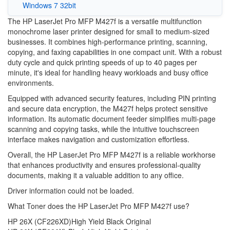
Windows 7 32bit
The HP LaserJet Pro MFP M427f is a versatile multifunction
monochrome laser printer designed for small to medium-sized
businesses. It combines high-performance printing, scanning,
copying, and faxing capabilities in one compact unit. With a robust
duty cycle and quick printing speeds of up to 40 pages per
minute, it's ideal for handling heavy workloads and busy office
environments.
Equipped with advanced security features, including PIN printing
and secure data encryption, the M427f helps protect sensitive
information. Its automatic document feeder simplifies multi-page
scanning and copying tasks, while the intuitive touchscreen
interface makes navigation and customization effortless.
Overall, the HP LaserJet Pro MFP M427f is a reliable workhorse
that enhances productivity and ensures professional-quality
documents, making it a valuable addition to any office.
Driver information could not be loaded.
What Toner does the HP LaserJet Pro MFP M427f use?
HP 26X (CF226XD)High Yield Black Original