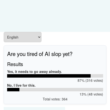
Are you tired of AI slop yet?
Results
Yes, it needs to go away already.
87% (316 votes)
No, I live for this.
13% (48 votes)
Total votes: 364