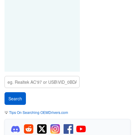
💡
Tips On Searching OEMDrivers.com