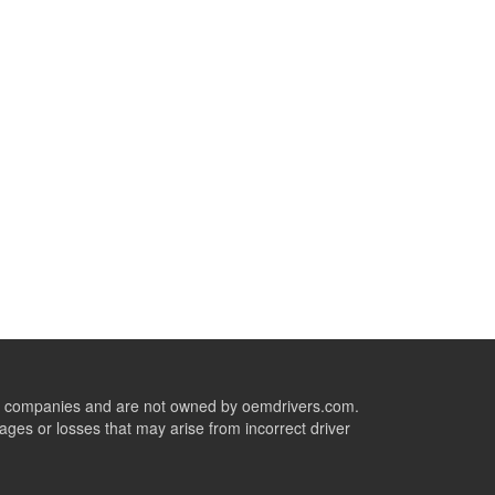
ive companies and are not owned by oemdrivers.com.
ges or losses that may arise from incorrect driver