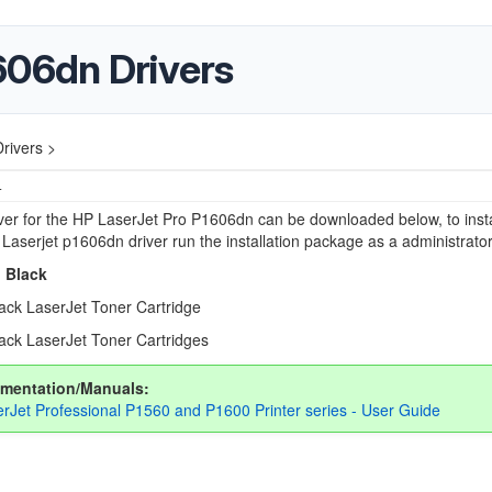
606dn Drivers
rivers >
4
river for the HP LaserJet Pro P1606dn can be downloaded below, to insta
 Laserjet p1606dn driver run the installation package as a administrator
 Black
ack LaserJet Toner Cartridge
ack LaserJet Toner Cartridges
mentation/Manuals:
rJet Professional P1560 and P1600 Printer series - User Guide