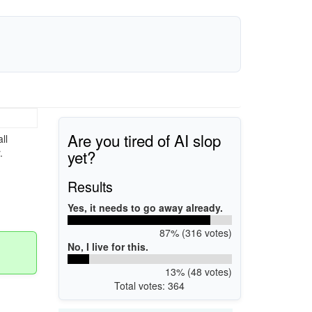
Are you tired of AI slop
ll
yet?
.
Results
Yes, it needs to go away already.
87% (316 votes)
No, I live for this.
13% (48 votes)
Total votes: 364