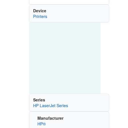
Device
Printers
Series
HP LaserJet Series
Manufacturer
HP®