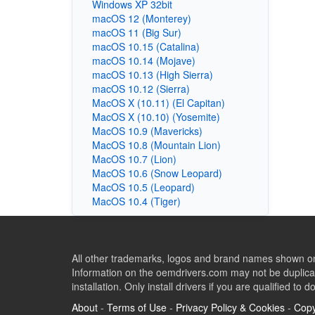
Windows XP 32bit
macOS 12 (Monterey)
macOS 11 (Big Sur)
macOS 10.15 (Catalina)
macOS 10.14 (Mojave)
macOS 10.13 (High Sierra)
macOS 10.12 (Sierra)
MacOS X (10.11) (El Capitan)
MacOS X (10.10) (Yosemite)
MacOS 10.9 (Mavericks)
MacOS 10.8 (Mountain Lion)
MacOS 10.7 (Lion)
MacOS 10.6 (Snow Leopard)
MacOS 10.5 (Leopard)
MacOS 10.4 (Tiger)
All other trademarks, logos and brand names shown on 
Information on the oemdrivers.com may not be duplicat
installation. Only install drivers if you are qualified to d
About
-
Terms of Use
-
Privacy Policy & Cookies
-
Copy