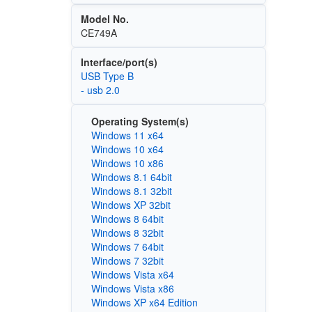
Model No.
CE749A
Interface/port(s)
USB Type B
- usb 2.0
Operating System(s)
Windows 11 x64
Windows 10 x64
Windows 10 x86
Windows 8.1 64bit
Windows 8.1 32bit
Windows XP 32bit
Windows 8 64bit
Windows 8 32bit
Windows 7 64bit
Windows 7 32bit
Windows Vista x64
Windows Vista x86
Windows XP x64 Edition