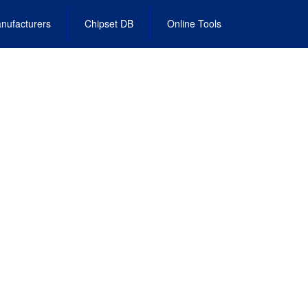
nufacturers
Chipset DB
Online Tools