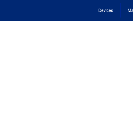
Devices
Ma