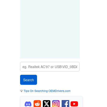
💡
Tips On Searching OEMDrivers.com