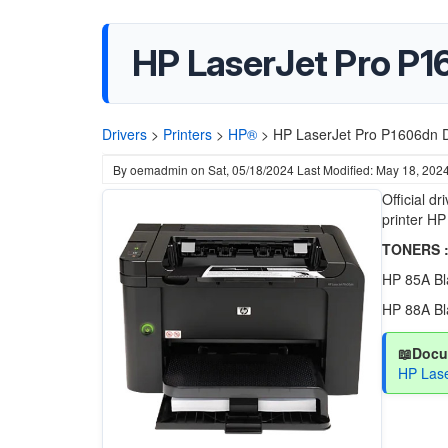
HP LaserJet Pro P1
Drivers
>
Printers
>
HP®
>
HP LaserJet Pro P1606dn D
By
oemadmin
on
Sat, 05/18/2024
Last Modified: May 18, 202
Official d
printer HP
TONERS :
HP 85A Bl
HP 88A Bl
📖Docu
HP Lase