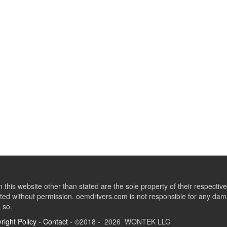
this website other than stated are the sole property of their respect
ed without permission. oemdrivers.com is not responsible for any dama
o so.
right Policy
-
Contact
- ©2018 - 2026 WONTEK LLC