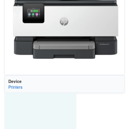
Device
Printers