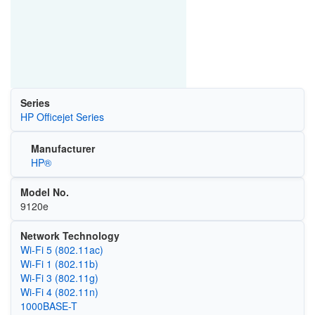
Series
HP Officejet Series
Manufacturer
HP®
Model No.
9120e
Network Technology
Wi‑Fi 5 (802.11ac)
Wi‑Fi 1 (802.11b)
Wi‑Fi 3 (802.11g)
Wi‑Fi 4 (802.11n)
1000BASE-T