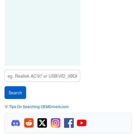
💡
Tips On Searching OEMDrivers.com