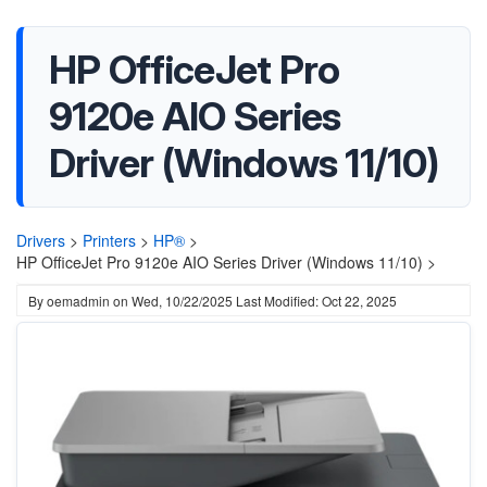
HP OfficeJet Pro
9120e AIO Series
Driver (Windows 11/10)
Drivers
>
Printers
>
HP®
>
HP OfficeJet Pro 9120e AIO Series Driver (Windows 11/10) >
By
oemadmin
on
Wed, 10/22/2025
Last Modified: Oct 22, 2025