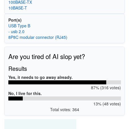
100BASE-TX
10BASE-T
Port(s)
USB Type B
- usb 2.0
8P8C modular connector (RJ45)
Are you tired of AI slop yet?
Results
Yes, it needs to go away already.
87% (316 votes)
No, I live for this.
13% (48 votes)
Total votes: 364