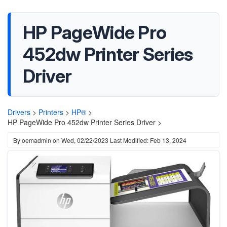
HP PageWide Pro
452dw Printer Series
Driver
Drivers
>
Printers
>
HP®
>
HP PageWide Pro 452dw Printer Series Driver >
By
oemadmin
on
Wed, 02/22/2023
Last Modified: Feb 13, 2024