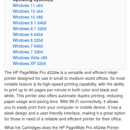
Windows 11 x64
Windows 10 x64
Windows 10 x86
Windows 8.1 64bit
Windows 8.1 32bit
Windows 8 64bit
Windows 8 32bit
Windows 7 64bit
Windows 7 32bit
Windows Vista x86
Windows XP 32bit
The HP PageWide Pro 452dw is a versatile and efficient inkjet
printer designed for use in small to medium-sized offices. Its most
notable feature is its high-speed printing capability, with the ability
to print up to 40 pages per minute in both color and black and
white. This printer also offers automatic duplex printing, reducing
paper usage and saving time. With Wi-Fi connectivity, it allows
you to easily print from your computer or mobile device. It has a
sleek design and a user-friendly interface, making it a great option
for those in need of a reliable and efficient printer for their office.
What Ink Cartridges does the HP PageWide Pro 452dw Printer