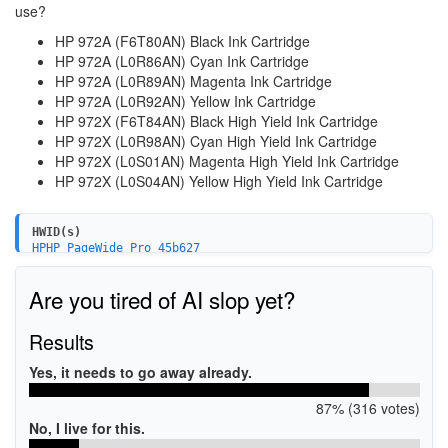
use?
HP 972A (F6T80AN) Black Ink Cartridge
HP 972A (L0R86AN) Cyan Ink Cartridge
HP 972A (L0R89AN) Magenta Ink Cartridge
HP 972A (L0R92AN) Yellow Ink Cartridge
HP 972X (F6T84AN) Black High Yield Ink Cartridge
HP 972X (L0R98AN) Cyan High Yield Ink Cartridge
HP 972X (L0S01AN) Magenta High Yield Ink Cartridge
HP 972X (L0S04AN) Yellow High Yield Ink Cartridge
HWID(s)
HPHP_PageWide_Pro_45b627
WSDPRINT\HPHP_PageWide_Pro_45b627
USBPrint\HPHP_PageWide_Pro_45b627
Are you tired of AI slop yet?
MF\PageWide_Pro_452dw_Printer&WSD&IP_PRINT
Results
Yes, it needs to go away already.
87% (316 votes)
No, I live for this.