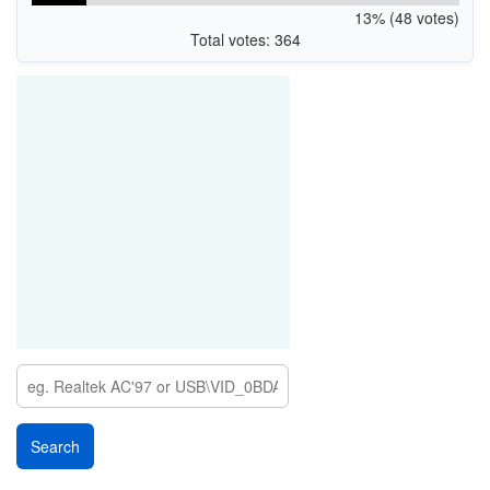
13% (48 votes)
Total votes: 364