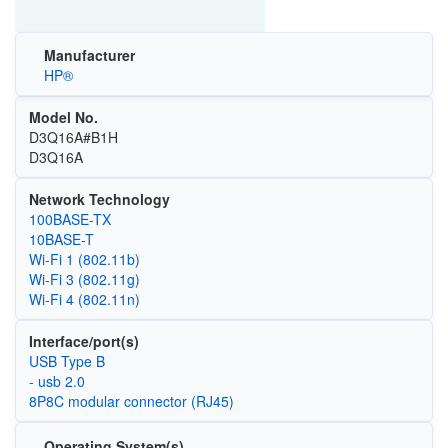
Manufacturer
HP®
Model No.
D3Q16A#B1H
D3Q16A
Network Technology
100BASE-TX
10BASE-T
Wi‑Fi 1 (802.11b)
Wi‑Fi 3 (802.11g)
Wi‑Fi 4 (802.11n)
Interface/port(s)
USB Type B
- usb 2.0
8P8C modular connector (RJ45)
Operating System(s)