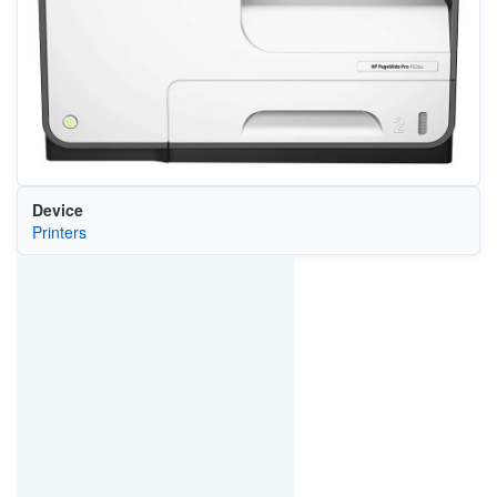
Device
Printers