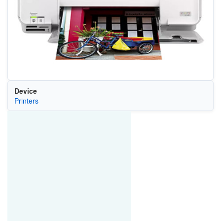
Device
Printers