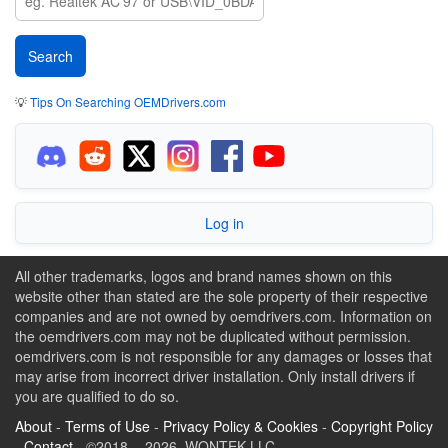
💡
Tips On Searching OEMDrivers.com
Log in
All other trademarks, logos and brand names shown on this
website other than stated are the sole property of their respective
companies and are not owned by oemdrivers.com. Information on
the oemdrivers.com may not be duplicated without permission.
oemdrivers.com is not responsible for any damages or losses that
may arise from incorrect driver installation. Only install drivers if
you are qualified to do so.
About
-
Terms of Use
-
Privacy Policy & Cookies
-
Copyright Policy
-
Contact
- ©2018 - 2026 WONTEK LLC