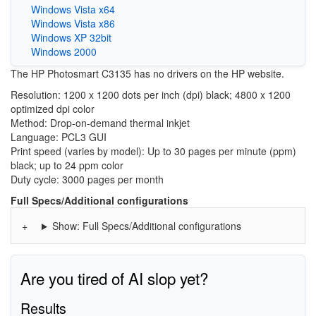
Windows Vista x64
Windows Vista x86
Windows XP 32bit
Windows 2000
The HP Photosmart C3135 has no drivers on the HP website.
Resolution: 1200 x 1200 dots per inch (dpi) black; 4800 x 1200
optimized dpi color
Method: Drop-on-demand thermal inkjet
Language: PCL3 GUI
Print speed (varies by model): Up to 30 pages per minute (ppm)
black; up to 24 ppm color
Duty cycle: 3000 pages per month
Full Specs/Additional configurations
Show: Full Specs/Additional configurations
Are you tired of AI slop yet?
Results