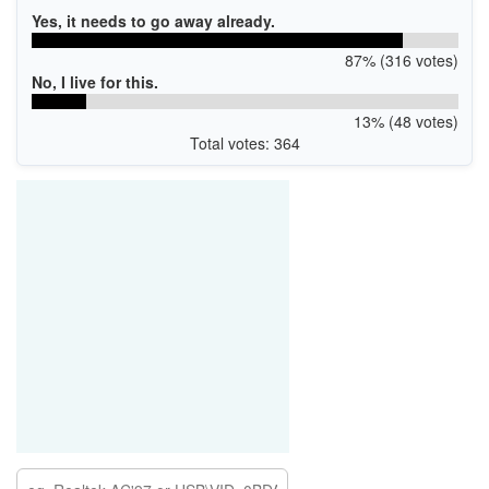
Yes, it needs to go away already.
87% (316 votes)
No, I live for this.
13% (48 votes)
Total votes: 364