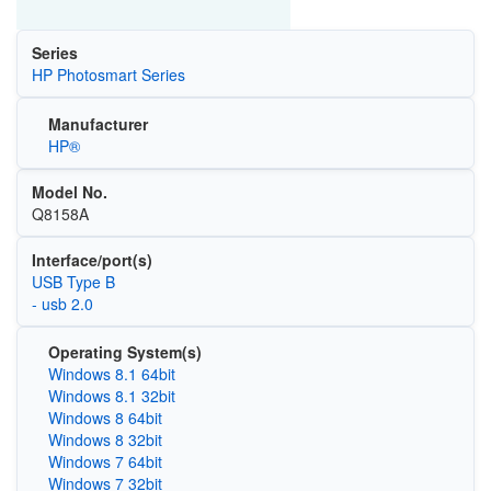
Series
HP Photosmart Series
Manufacturer
HP®
Model No.
Q8158A
Interface/port(s)
USB Type B
- usb 2.0
Operating System(s)
Windows 8.1 64bit
Windows 8.1 32bit
Windows 8 64bit
Windows 8 32bit
Windows 7 64bit
Windows 7 32bit