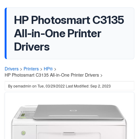
HP Photosmart C3135
All-in-One Printer
Drivers
Drivers
>
Printers
>
HP®
>
HP Photosmart C3135 All-in-One Printer Drivers >
By
oemadmin
on
Tue, 03/29/2022
Last Modified: Sep 2, 2023