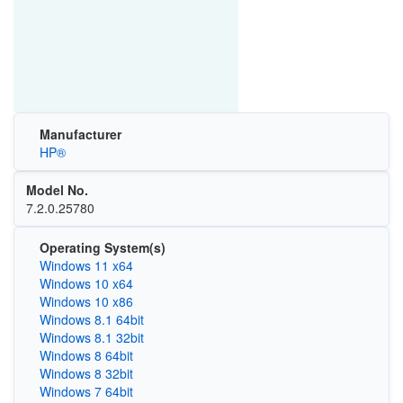
Manufacturer
HP®
Model No.
7.2.0.25780
Operating System(s)
Windows 11 x64
Windows 10 x64
Windows 10 x86
Windows 8.1 64bit
Windows 8.1 32bit
Windows 8 64bit
Windows 8 32bit
Windows 7 64bit