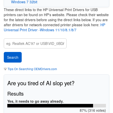
Windows 7 32bit
These direct links to the HP Universal Print Drivers for USB
printers can be found on HP's website. Please check their website
for the latest drivers before using the direct links below. If you are
after drivers for network connected printer please look here:
HP
Universal Print Driver -Windows 11/10/8.1/8/7
💡
Tips On Searching OEMDrivers.com
Are you tired of AI slop yet?
Results
Yes, it needs to go away already.
87% (316 votes)