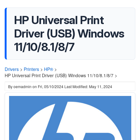
HP Universal Print
Driver (USB) Windows
11/10/8.1/8/7
Drivers
>
Printers
>
HP®
>
HP Universal Print Driver (USB) Windows 11/10/8.1/8/7 >
By
oemadmin
on
Fri, 05/10/2024
Last Modified: May 11, 2024