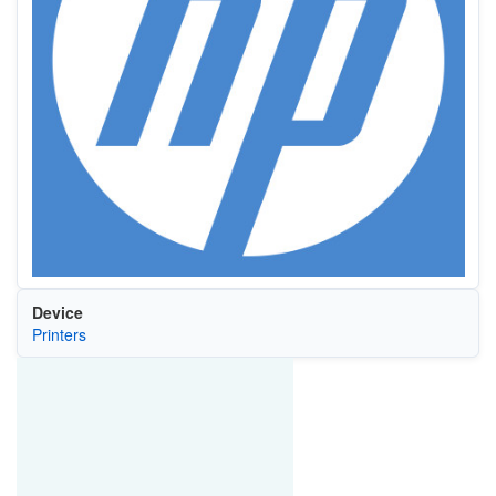
Device
Printers