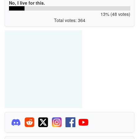
No, I live for this.
13% (48 votes)
Total votes: 364