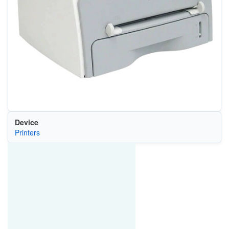
Device
Printers