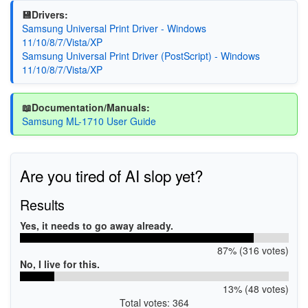
💾Drivers:
Samsung Universal Print Driver - Windows
11/10/8/7/Vista/XP
Samsung Universal Print Driver (PostScript) - Windows
11/10/8/7/Vista/XP
📖Documentation/Manuals:
Samsung ML-1710 User Guide
Are you tired of AI slop yet?
Results
Yes, it needs to go away already.
87% (316 votes)
No, I live for this.
13% (48 votes)
Total votes: 364