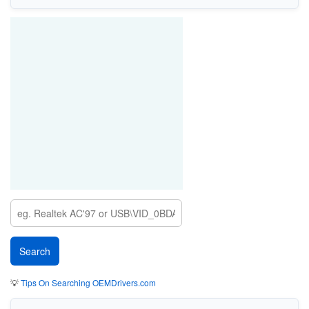
💡
Tips On Searching OEMDrivers.com