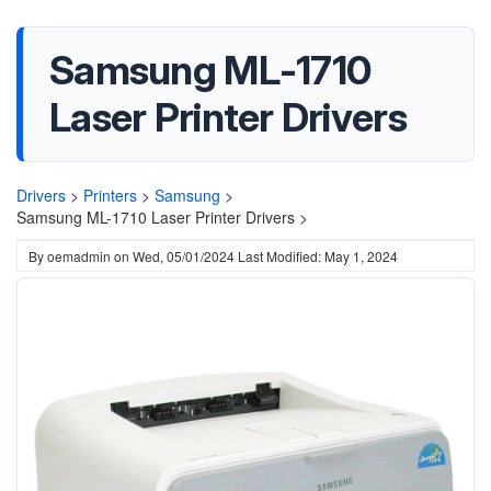
Samsung ML-1710
Laser Printer Drivers
Drivers
>
Printers
>
Samsung
>
Samsung ML-1710 Laser Printer Drivers >
By
oemadmin
on
Wed, 05/01/2024
Last Modified: May 1, 2024