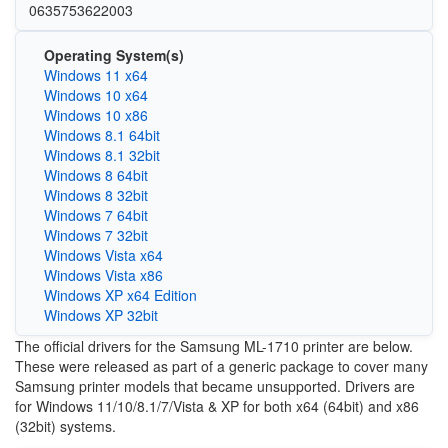
0635753622003
Operating System(s)
Windows 11 x64
Windows 10 x64
Windows 10 x86
Windows 8.1 64bit
Windows 8.1 32bit
Windows 8 64bit
Windows 8 32bit
Windows 7 64bit
Windows 7 32bit
Windows Vista x64
Windows Vista x86
Windows XP x64 Edition
Windows XP 32bit
The official drivers for the Samsung ML-1710 printer are below.
These were released as part of a generic package to cover many
Samsung printer models that became unsupported. Drivers are
for Windows 11/10/8.1/7/Vista & XP for both x64 (64bit) and x86
(32bit) systems.