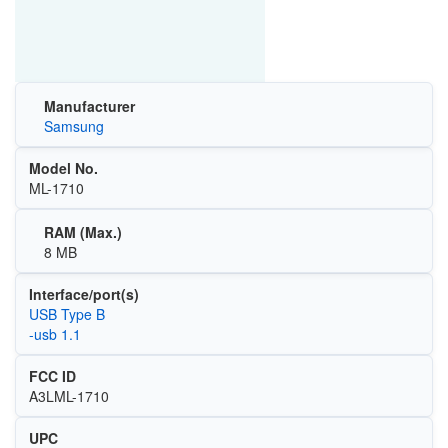
Manufacturer
Samsung
Model No.
ML-1710
RAM (Max.)
8 MB
Interface/port(s)
USB Type B
-usb 1.1
FCC ID
A3LML-1710
UPC