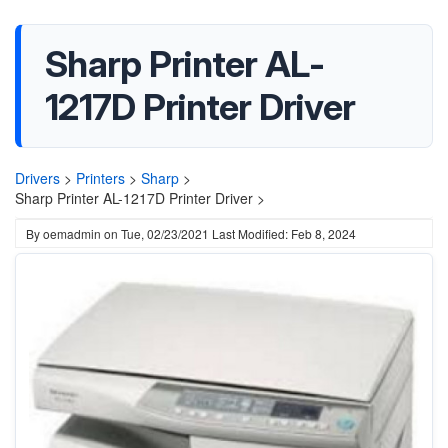
Sharp Printer AL-
1217D Printer Driver
Drivers
>
Printers
>
Sharp
>
Sharp Printer AL-1217D Printer Driver >
By
oemadmin
on
Tue, 02/23/2021
Last Modified: Feb 8, 2024