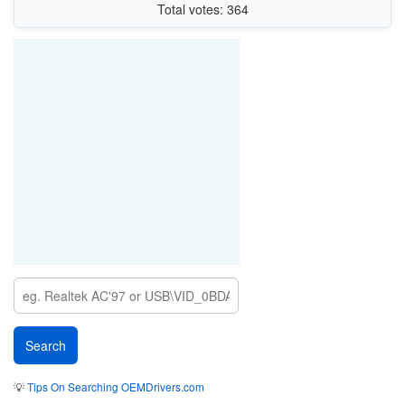
Total votes: 364
💡
Tips On Searching OEMDrivers.com