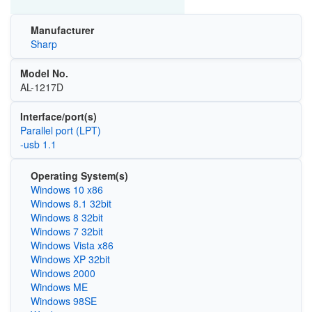
Manufacturer
Sharp
Model No.
AL-1217D
Interface/port(s)
Parallel port (LPT)
-usb 1.1
Operating System(s)
Windows 10 x86
Windows 8.1 32bit
Windows 8 32bit
Windows 7 32bit
Windows Vista x86
Windows XP 32bit
Windows 2000
Windows ME
Windows 98SE