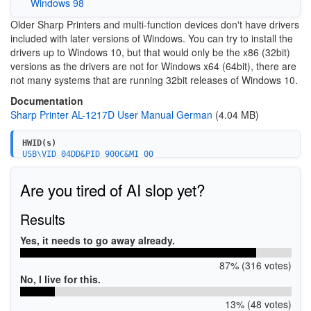
Windows 98
Older Sharp Printers and multi-function devices don't have drivers
included with later versions of Windows. You can try to install the
drivers up to Windows 10, but that would only be the x86 (32bit)
versions as the drivers are not for Windows x64 (64bit), there are
not many systems that are running 32bit releases of Windows 10.
Documentation
Sharp Printer AL-1217D User Manual German
(4.04 MB)
HWID(s)
USB\VID_04DD&PID_900C&MI_00
Are you tired of AI slop yet?
Results
Yes, it needs to go away already.
87% (316 votes)
No, I live for this.
13% (48 votes)