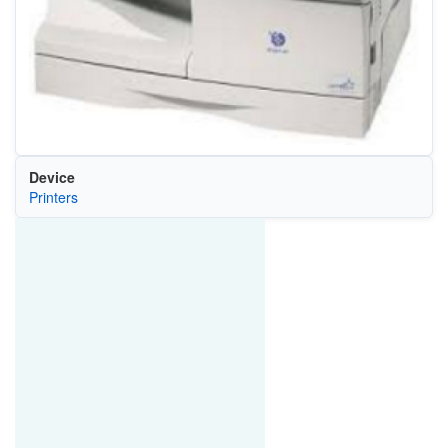
Device
Printers