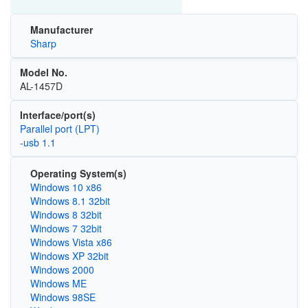
Manufacturer
Sharp
Model No.
AL-1457D
Interface/port(s)
Parallel port (LPT)
-usb 1.1
Operating System(s)
Windows 10 x86
Windows 8.1 32bit
Windows 8 32bit
Windows 7 32bit
Windows Vista x86
Windows XP 32bit
Windows 2000
Windows ME
Windows 98SE