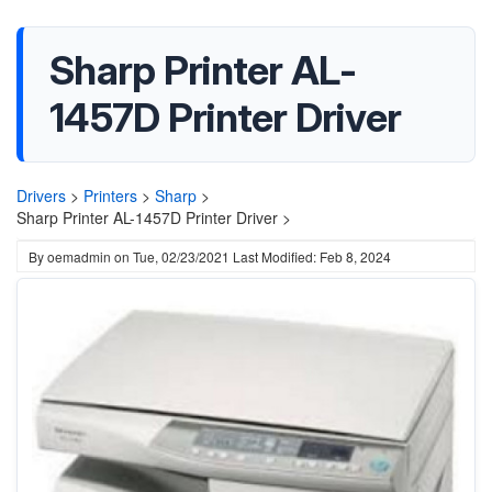
Sharp Printer AL-
1457D Printer Driver
Drivers
>
Printers
>
Sharp
>
Sharp Printer AL-1457D Printer Driver >
By
oemadmin
on
Tue, 02/23/2021
Last Modified: Feb 8, 2024