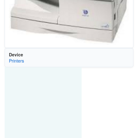
Device
Printers