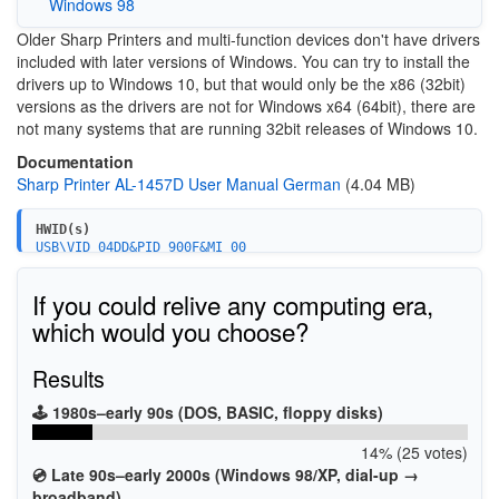
Windows 98
Older Sharp Printers and multi-function devices don't have drivers
included with later versions of Windows. You can try to install the
drivers up to Windows 10, but that would only be the x86 (32bit)
versions as the drivers are not for Windows x64 (64bit), there are
not many systems that are running 32bit releases of Windows 10.
Documentation
Sharp Printer AL-1457D User Manual German
(4.04 MB)
HWID(s)
USB\VID_04DD&PID_900F&MI_00
If you could relive any computing era,
which would you choose?
Results
🕹️ 1980s–early 90s (DOS, BASIC, floppy disks)
14% (25 votes)
💿 Late 90s–early 2000s (Windows 98/XP, dial-up →
broadband)