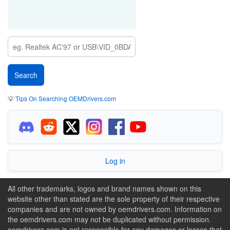
💡
Tips On Searching OEMDrivers.com
Log in
All other trademarks, logos and brand names shown on this
website other than stated are the sole property of their respective
companies and are not owned by oemdrivers.com. Information on
the oemdrivers.com may not be duplicated without permission.
oemdrivers.com is not responsible for any damages or losses that