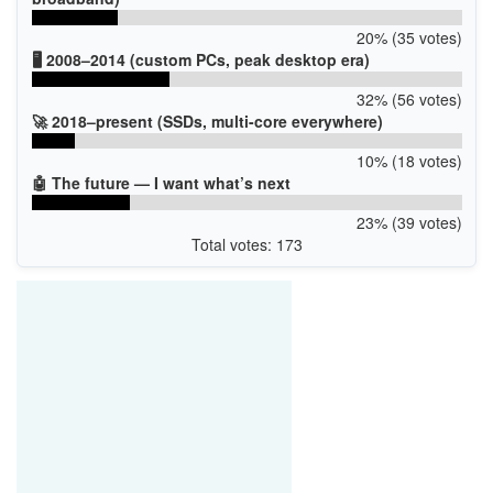
20% (35 votes)
🖥️ 2008–2014 (custom PCs, peak desktop era)
32% (56 votes)
🚀 2018–present (SSDs, multi-core everywhere)
10% (18 votes)
🤖 The future — I want what’s next
23% (39 votes)
Total votes: 173