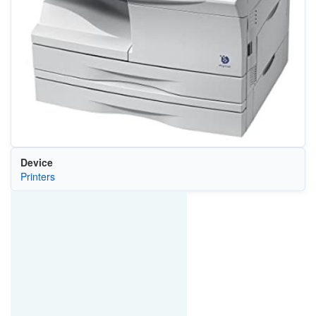
Device
Printers