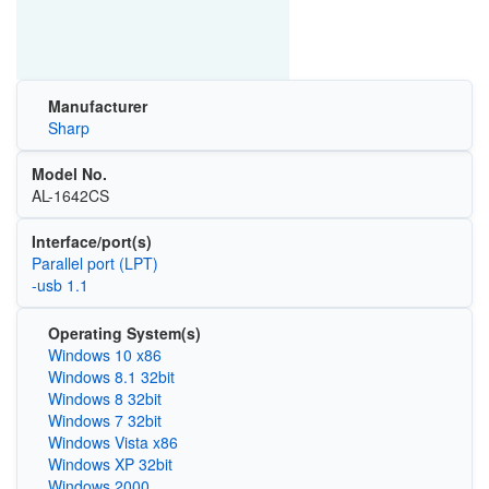
Manufacturer
Sharp
Model No.
AL-1642CS
Interface/port(s)
Parallel port (LPT)
-usb 1.1
Operating System(s)
Windows 10 x86
Windows 8.1 32bit
Windows 8 32bit
Windows 7 32bit
Windows Vista x86
Windows XP 32bit
Windows 2000