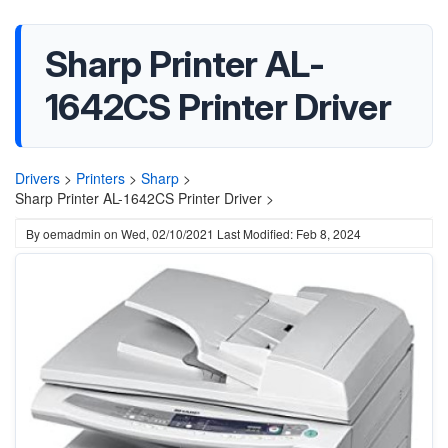
Sharp Printer AL-
1642CS Printer Driver
Drivers
>
Printers
>
Sharp
>
Sharp Printer AL-1642CS Printer Driver >
By
oemadmin
on
Wed, 02/10/2021
Last Modified: Feb 8, 2024