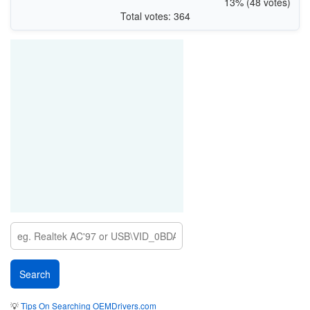
13% (48 votes)
Total votes: 364
💡
Tips On Searching OEMDrivers.com