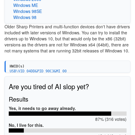
Windows ME
Windows 98SE
Windows 98
Older Sharp Printers and multi-function devices don't have drivers
included with later versions of Windows. You can try to install the
drivers up to Windows 10, but that would only be the x86 (32bit)
versions as the drivers are not for Windows x64 (64bit), there are
not many systems that are running 32bit releases of Windows 10.
HWID(s)
USB\VID_04DD&PID_90C3&MI_00
Are you tired of AI slop yet?
Results
Yes, it needs to go away already.
87% (316 votes)
No, I live for this.