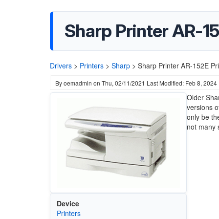
Sharp Printer AR-15
Drivers
>
Printers
>
Sharp
>
Sharp Printer AR-152E Pri
By
oemadmin
on
Thu, 02/11/2021
Last Modified: Feb 8, 2024
Older Shar
versions o
only be th
not many s
Device
Printers