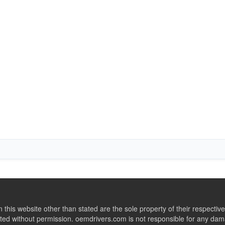
this website other than stated are the sole property of their respect
ed without permission. oemdrivers.com is not responsible for any dama