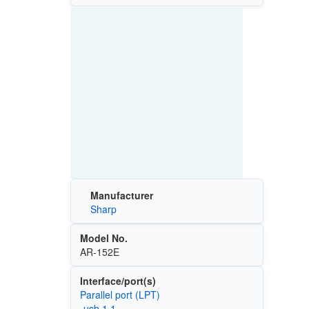
Manufacturer
Sharp
Model No.
AR-152E
Interface/port(s)
Parallel port (LPT)
-usb 1.1