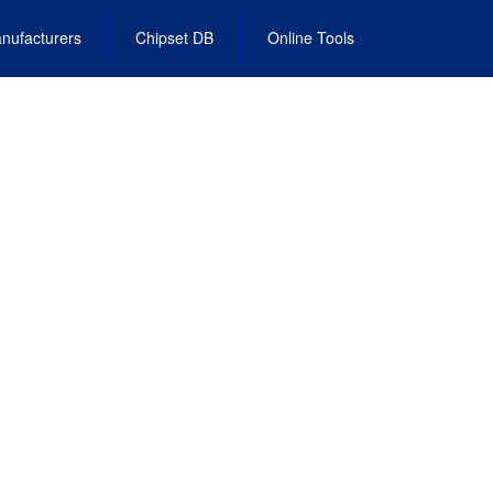
nufacturers
Chipset DB
Online Tools