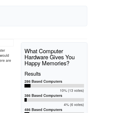
What Computer
ater
Hardware Gives You
 would
here are
Happy Memories?
Results
286 Based Computers
10% (13 votes)
386 Based Computers
4% (6 votes)
486 Based Computers