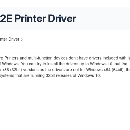
2E Printer Driver
nter Driver >
p Printers and multi-function devices don't have drivers included with l
f Windows. You can try to install the drivers up to Windows 10, but that
e x86 (32bit) versions as the drivers are not for Windows x64 (64bit), t
ystems that are running 32bit releases of Windows 10.