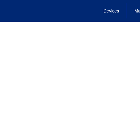
Devices
Ma