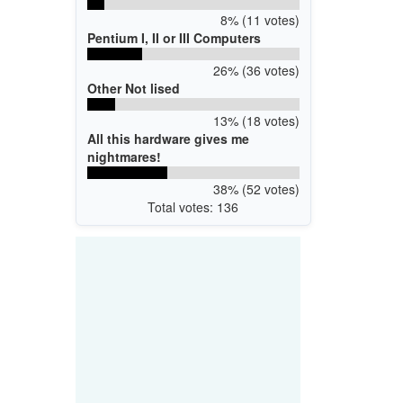
8% (11 votes)
Pentium I, II or III Computers
26% (36 votes)
Other Not lised
13% (18 votes)
All this hardware gives me
nightmares!
38% (52 votes)
Total votes: 136