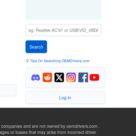
💡
Tips On Searching OEMDrivers.com
Log in
ive companies and are not owned by oemdrivers.com.
ges or losses that may arise from incorrect driver