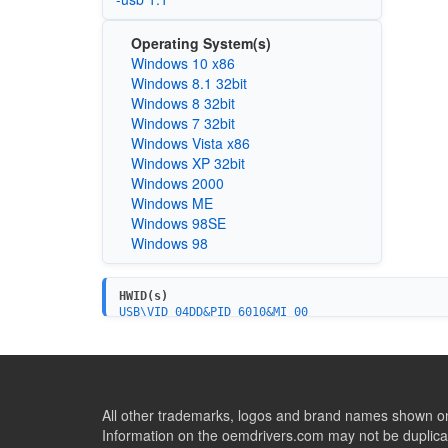
Operating System(s)
Windows 10 x86
Windows 8.1 32bit
Windows 8 32bit
Windows 7 32bit
Windows Vista x86
Windows XP 32bit
Windows 2000
Windows ME
Windows 98SE
Windows 98
HWID(s)
USB\VID_04DD&PID_6010&MI_00
All other trademarks, logos and brand names shown on 
Information on the oemdrivers.com may not be duplicat