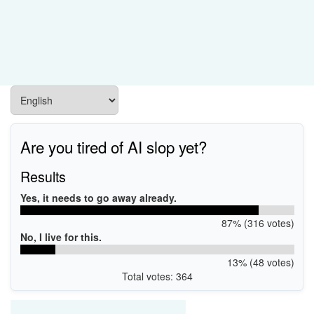
Are you tired of AI slop yet?
Results
Yes, it needs to go away already.
87% (316 votes)
No, I live for this.
13% (48 votes)
Total votes: 364