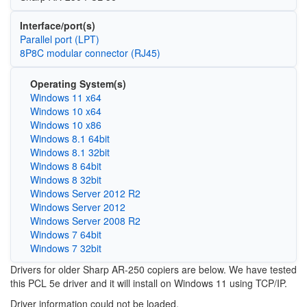
Interface/port(s)
Parallel port (LPT)
8P8C modular connector (RJ45)
Operating System(s)
Windows 11 x64
Windows 10 x64
Windows 10 x86
Windows 8.1 64bit
Windows 8.1 32bit
Windows 8 64bit
Windows 8 32bit
Windows Server 2012 R2
Windows Server 2012
Windows Server 2008 R2
Windows 7 64bit
Windows 7 32bit
Drivers for older Sharp AR-250 copiers are below. We have tested
this PCL 5e driver and it will install on Windows 11 using TCP/IP.
Driver information could not be loaded.