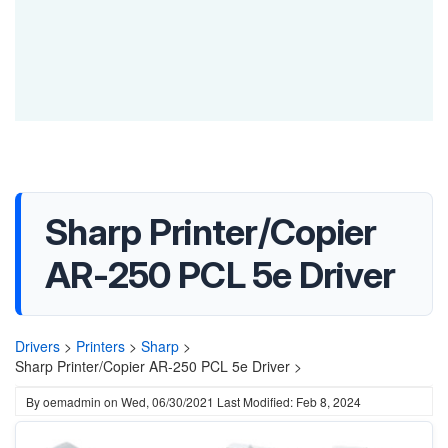
Sharp Printer/Copier
AR-250 PCL 5e Driver
Drivers
>
Printers
>
Sharp
>
Sharp Printer/Copier AR-250 PCL 5e Driver >
By
oemadmin
on
Wed, 06/30/2021
Last Modified: Feb 8, 2024