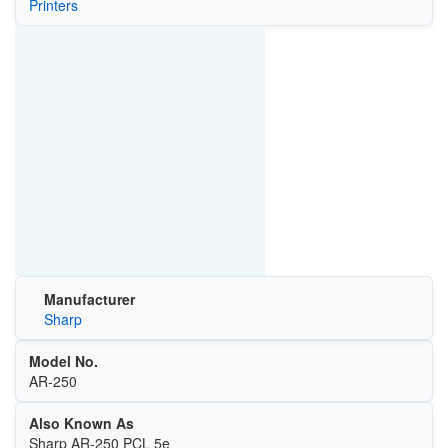
Printers
Manufacturer
Sharp
Model No.
AR-250
Also Known As
Sharp AR-250 PCL 5e