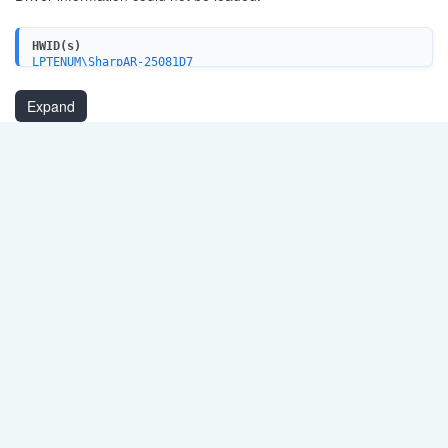
HWID(s)
LPTENUM\SharpAR-25081D7
Expand