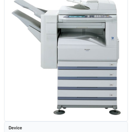
Device