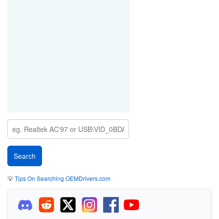
💡
Tips On Searching OEMDrivers.com