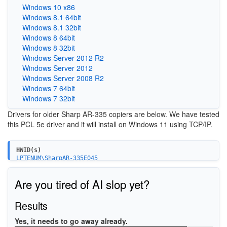
Windows 10 x86
Windows 8.1 64bit
Windows 8.1 32bit
Windows 8 64bit
Windows 8 32bit
Windows Server 2012 R2
Windows Server 2012
Windows Server 2008 R2
Windows 7 64bit
Windows 7 32bit
Drivers for older Sharp AR-335 copiers are below. We have tested
this PCL 5e driver and it will install on Windows 11 using TCP/IP.
HWID(s)
LPTENUM\SharpAR-335E045
Are you tired of AI slop yet?
Results
Yes, it needs to go away already.