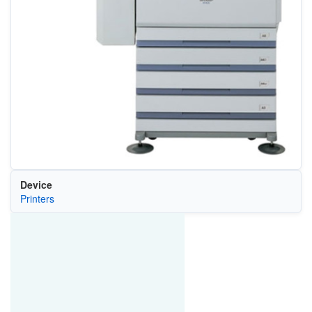
Device
Printers