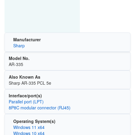
Manufacturer
Sharp
Model No.
AR-335
Also Known As
Sharp AR-335 PCL 5e
Interface/port(s)
Parallel port (LPT)
8P8C modular connector (RJ45)
Operating System(s)
Windows 11 x64
Windows 10 x64