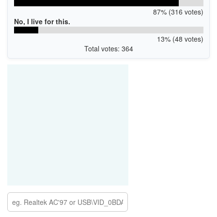
87% (316 votes)
No, I live for this.
13% (48 votes)
Total votes: 364