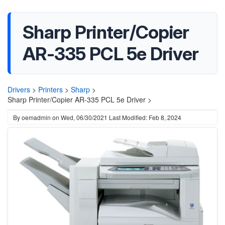
Sharp Printer/Copier
AR-335 PCL 5e Driver
Drivers
>
Printers
>
Sharp
>
Sharp Printer/Copier AR-335 PCL 5e Driver >
By
oemadmin
on
Wed, 06/30/2021
Last Modified: Feb 8, 2024