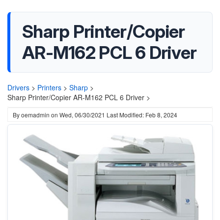
Sharp Printer/Copier
AR-M162 PCL 6 Driver
Drivers
>
Printers
>
Sharp
>
Sharp Printer/Copier AR-M162 PCL 6 Driver >
By
oemadmin
on
Wed, 06/30/2021
Last Modified: Feb 8, 2024