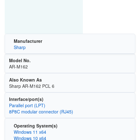
Manufacturer
Sharp
Model No.
AR-M162
Also Known As
Sharp AR-M162 PCL 6
Interface/port(s)
Parallel port (LPT)
8P8C modular connector (RJ45)
Operating System(s)
Windows 11 x64
Windows 10 x64