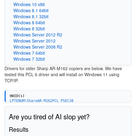
Windows 10 x86
Windows 8.1 64bit
Windows 8.1 32bit
Windows 8 64bit
Windows 8 32bit
Windows Server 2012 R2
Windows Server 2012
Windows Server 2008 R2
Windows 7 64bit
Windows 7 32bit
Drivers for older Sharp AR-M162 copiers are below. We have
tested this PCL 6 driver and will install on Windows 11 using
TCP/IP.
HWID(s)
LPTENUM\SharpAR-M162PCL_PSEC38
Are you tired of AI slop yet?
Results