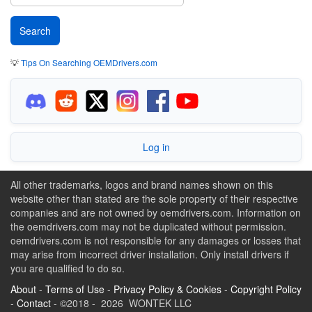
💡
Tips On Searching OEMDrivers.com
Log in
All other trademarks, logos and brand names shown on this
website other than stated are the sole property of their respective
companies and are not owned by oemdrivers.com. Information on
the oemdrivers.com may not be duplicated without permission.
oemdrivers.com is not responsible for any damages or losses that
may arise from incorrect driver installation. Only install drivers if
you are qualified to do so.
About
-
Terms of Use
-
Privacy Policy & Cookies
-
Copyright Policy
-
Contact
- ©2018 - 2026 WONTEK LLC