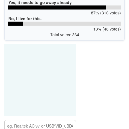
Yes, it needs to go away already.
87% (316 votes)
No, I live for this.
13% (48 votes)
Total votes: 364