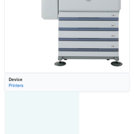
Device
Printers