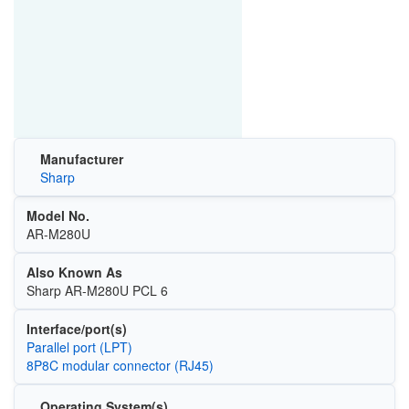
Manufacturer
Sharp
Model No.
AR-M280U
Also Known As
Sharp AR-M280U PCL 6
Interface/port(s)
Parallel port (LPT)
8P8C modular connector (RJ45)
Operating System(s)