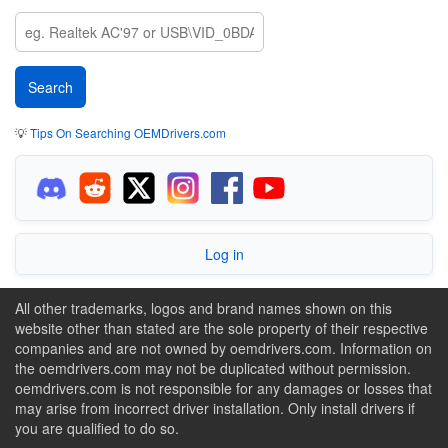
💡
Tips On Searching OEMDrivers.com
Log in
All other trademarks, logos and brand names shown on this
website other than stated are the sole property of their respective
companies and are not owned by oemdrivers.com. Information on
the oemdrivers.com may not be duplicated without permission.
oemdrivers.com is not responsible for any damages or losses that
may arise from incorrect driver installation. Only install drivers if
you are qualified to do so.