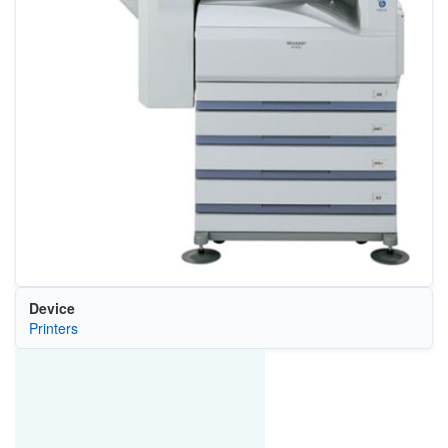
Device
Printers