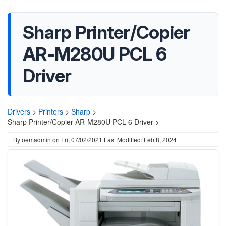
Sharp Printer/Copier
AR-M280U PCL 6
Driver
Drivers
>
Printers
>
Sharp
>
Sharp Printer/Copier AR-M280U PCL 6 Driver >
By
oemadmin
on
Fri, 07/02/2021
Last Modified: Feb 8, 2024