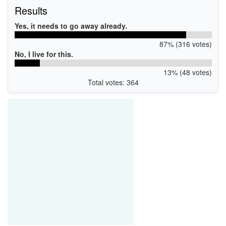
Results
Yes, it needs to go away already.
87% (316 votes)
No, I live for this.
13% (48 votes)
Total votes: 364