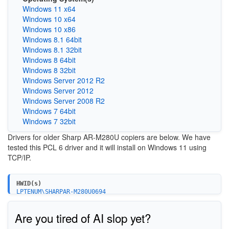
Windows 11 x64
Windows 10 x64
Windows 10 x86
Windows 8.1 64bit
Windows 8.1 32bit
Windows 8 64bit
Windows 8 32bit
Windows Server 2012 R2
Windows Server 2012
Windows Server 2008 R2
Windows 7 64bit
Windows 7 32bit
Drivers for older Sharp AR-M280U copiers are below. We have
tested this PCL 6 driver and it will install on Windows 11 using
TCP/IP.
HWID(s)
LPTENUM\SHARPAR-M280U0694
Are you tired of AI slop yet?