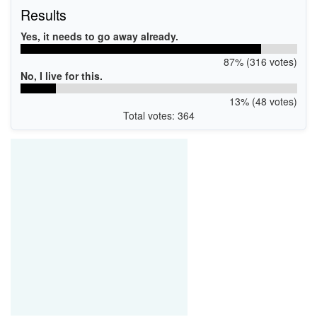
Results
Yes, it needs to go away already.
87% (316 votes)
No, I live for this.
13% (48 votes)
Total votes: 364