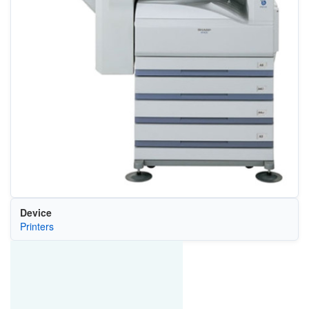
Device
Printers