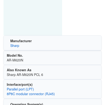
Manufacturer
Sharp
Model No.
AR-M620N
Also Known As
Sharp AR-M620N PCL 6
Interface/port(s)
Parallel port (LPT)
8P8C modular connector (RJ45)
Operating System(s)