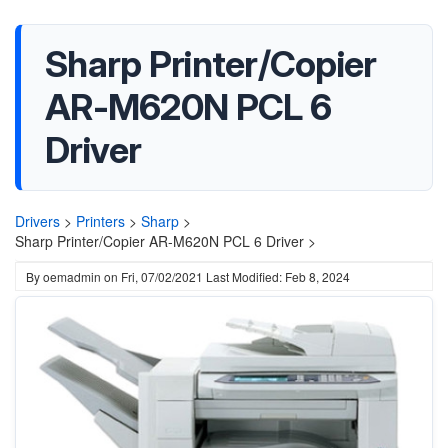
Sharp Printer/Copier
AR-M620N PCL 6
Driver
Drivers
>
Printers
>
Sharp
>
Sharp Printer/Copier AR-M620N PCL 6 Driver >
By
oemadmin
on
Fri, 07/02/2021
Last Modified: Feb 8, 2024