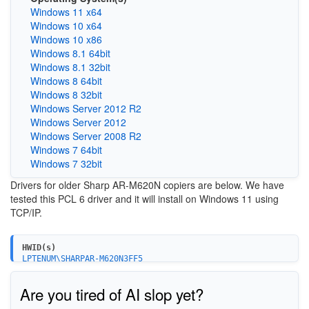
Windows 11 x64
Windows 10 x64
Windows 10 x86
Windows 8.1 64bit
Windows 8.1 32bit
Windows 8 64bit
Windows 8 32bit
Windows Server 2012 R2
Windows Server 2012
Windows Server 2008 R2
Windows 7 64bit
Windows 7 32bit
Drivers for older Sharp AR-M620N copiers are below. We have
tested this PCL 6 driver and it will install on Windows 11 using
TCP/IP.
HWID(s)
LPTENUM\SHARPAR-M620N3FF5
Are you tired of AI slop yet?