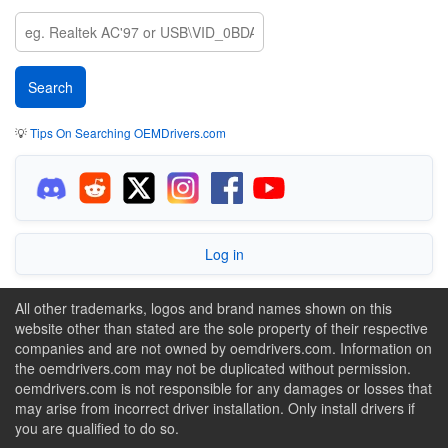
💡
Tips On Searching OEMDrivers.com
Log in
All other trademarks, logos and brand names shown on this
website other than stated are the sole property of their respective
companies and are not owned by oemdrivers.com. Information on
the oemdrivers.com may not be duplicated without permission.
oemdrivers.com is not responsible for any damages or losses that
may arise from incorrect driver installation. Only install drivers if
you are qualified to do so.