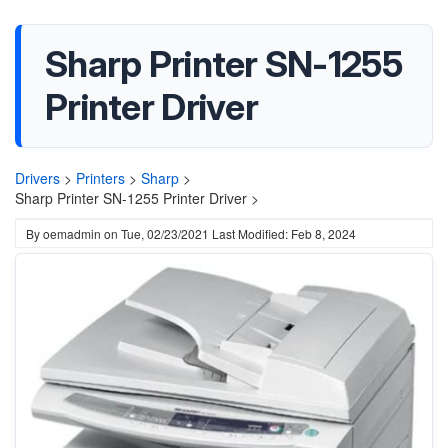
Sharp Printer SN-1255
Printer Driver
Drivers
>
Printers
>
Sharp
>
Sharp Printer SN-1255 Printer Driver >
By
oemadmin
on
Tue, 02/23/2021
Last Modified: Feb 8, 2024