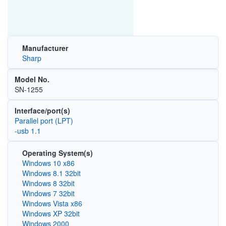
Manufacturer
Sharp
Model No.
SN-1255
Interface/port(s)
Parallel port (LPT)
-usb 1.1
Operating System(s)
Windows 10 x86
Windows 8.1 32bit
Windows 8 32bit
Windows 7 32bit
Windows Vista x86
Windows XP 32bit
Windows 2000