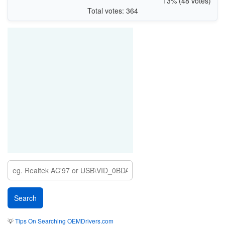
13% (48 votes)
Total votes: 364
💡
Tips On Searching OEMDrivers.com