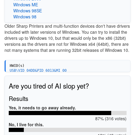
Windows ME
Windows 98SE
Windows 98
Older Sharp Printers and multi-function devices don't have drivers
included with later versions of Windows. You can try to install the
drivers up to Windows 10, but that would only be the x86 (32bit)
versions as the drivers are not for Windows x64 (64bit), there are
not many systems that are running 32bit releases of Windows 10.
HWID(s)
USB\VID_04DD&PID_6013&MI_00
Are you tired of AI slop yet?
Results
Yes, it needs to go away already.
87% (316 votes)
No, I live for this.