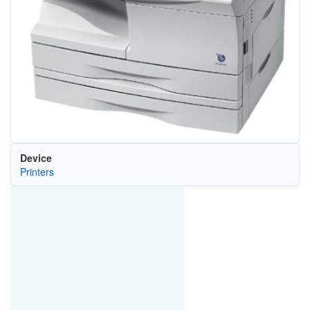
Device
Printers