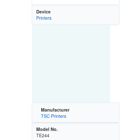
Device
Printers
Manufacturer
TSC Printers
Model No.
TE244