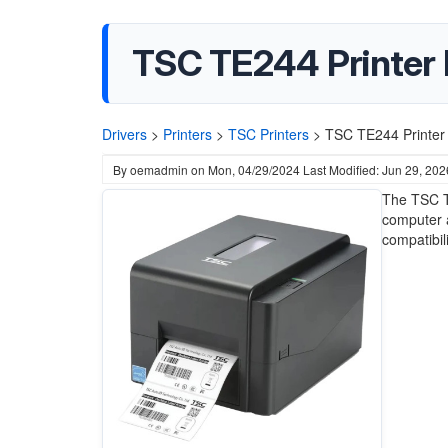
TSC TE244 Printer 
Drivers
>
Printers
>
TSC Printers
>
TSC TE244 Printer 
By
oemadmin
on
Mon, 04/29/2024
Last Modified: Jun 29, 202
The TSC T
computer a
compatibil