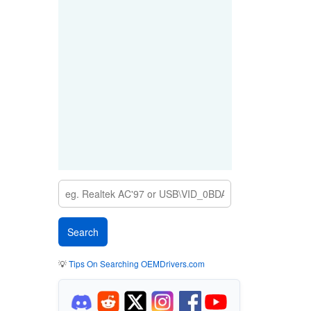
💡
Tips On Searching OEMDrivers.com