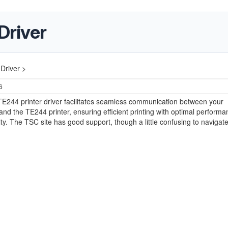
Driver
Driver >
6
E244 printer driver facilitates seamless communication between your
nd the TE244 printer, ensuring efficient printing with optimal perform
ity. The TSC site has good support, though a little confusing to navigate