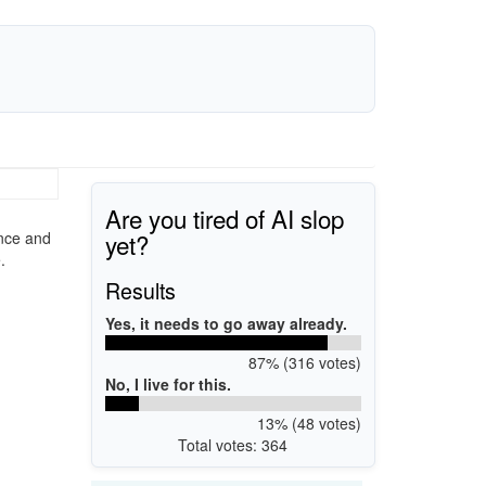
Are you tired of AI slop
yet?
ance and
.
Results
Yes, it needs to go away already.
87% (316 votes)
No, I live for this.
13% (48 votes)
Total votes: 364