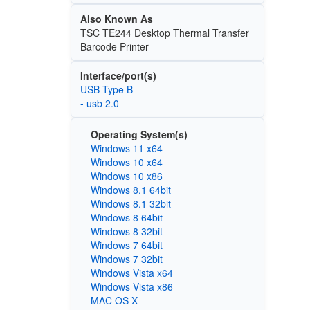
Also Known As
TSC TE244 Desktop Thermal Transfer
Barcode Printer
Interface/port(s)
USB Type B
- usb 2.0
Operating System(s)
Windows 11 x64
Windows 10 x64
Windows 10 x86
Windows 8.1 64bit
Windows 8.1 32bit
Windows 8 64bit
Windows 8 32bit
Windows 7 64bit
Windows 7 32bit
Windows Vista x64
Windows Vista x86
MAC OS X