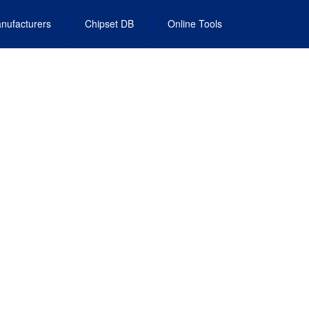
nufacturers
Chipset DB
Online Tools