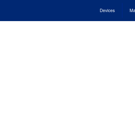
Devices
Ma