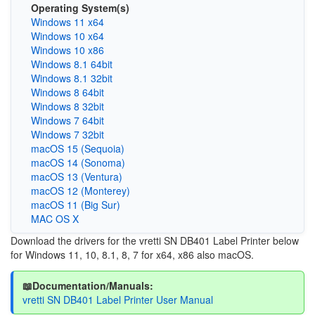
Operating System(s)
Windows 11 x64
Windows 10 x64
Windows 10 x86
Windows 8.1 64bit
Windows 8.1 32bit
Windows 8 64bit
Windows 8 32bit
Windows 7 64bit
Windows 7 32bit
macOS 15 (Sequoia)
macOS 14 (Sonoma)
macOS 13 (Ventura)
macOS 12 (Monterey)
macOS 11 (Big Sur)
MAC OS X
Download the drivers for the
vretti SN DB401 Label Printer below
for Windows 11, 10, 8.1, 8, 7 for x64, x86 also macOS.
📖Documentation/Manuals:
vretti SN DB401 Label Printer User Manual