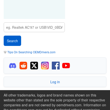
💡
Tips On Searching OEMDrivers.com
Log in
All other trademarks, logos and brand names shown on this
website other than stated are the sole property of their respective
companies and are not owned by oemdrivers.com. Information on
the oemdrivers.com may not be duplicated without permission.