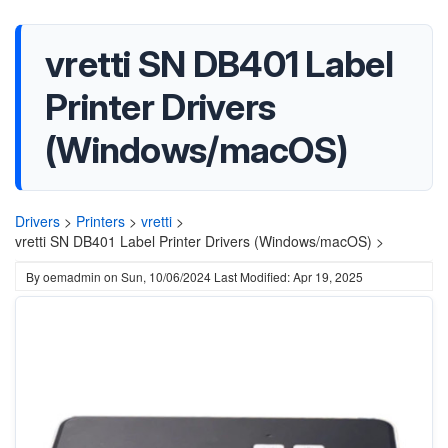
vretti SN DB401 Label
Printer Drivers
(Windows/macOS)
Drivers
>
Printers
>
vretti
>
vretti SN DB401 Label Printer Drivers (Windows/macOS) >
By
oemadmin
on
Sun, 10/06/2024
Last Modified: Apr 19, 2025