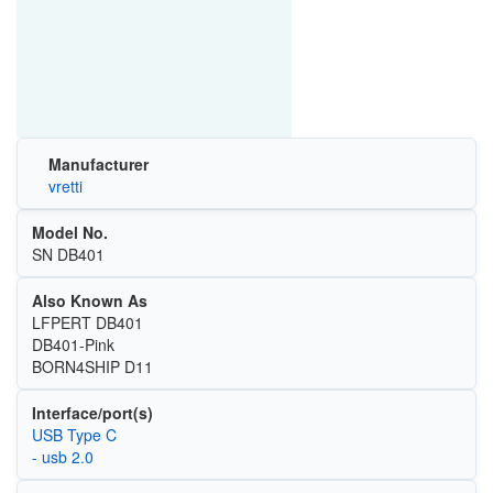
Manufacturer
vretti
Model No.
SN DB401
Also Known As
LFPERT DB401
DB401-Pink
BORN4SHIP D11
Interface/port(s)
USB Type C
- usb 2.0