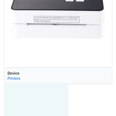
Device
Printers