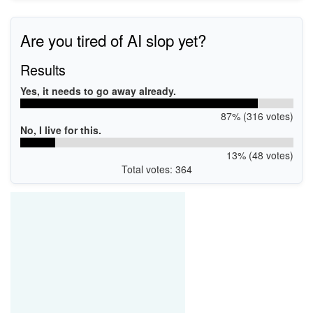
Are you tired of AI slop yet?
Results
Yes, it needs to go away already.
87% (316 votes)
No, I live for this.
13% (48 votes)
Total votes: 364