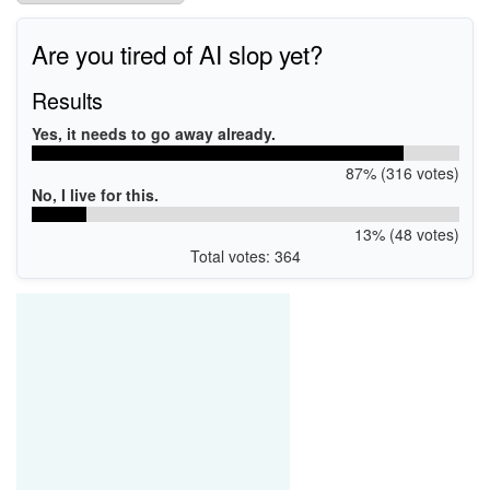
Are you tired of AI slop yet?
Results
Yes, it needs to go away already.
87% (316 votes)
No, I live for this.
13% (48 votes)
Total votes: 364