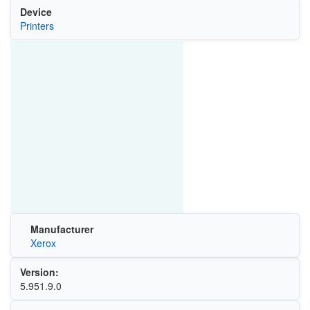
Device
Printers
Manufacturer
Xerox
Version:
5.951.9.0