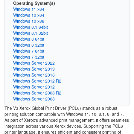
Operating System(s)
Windows 11 x64
Windows 10 x64
Windows 10 x86
Windows 8.1 64bit
Windows 8.1 32bit
Windows 8 64bit
Windows 8 32bit
Windows 7 64bit
Windows 7 32bit
Windows Server 2022
Windows Server 2019
Windows Server 2016
Windows Server 2012 R2
Windows Server 2012
Windows Server 2008 R2
Windows Server 2008
The V3 Xerox Global Print Driver (PCL6) stands as a robust
printing solution compatible with Windows 11, 10, 8.1, 8, and 7.
As part of Xerox's advanced print management, it offers seamless
integration across various Xerox devices. Supporting the PCL6
printer language, it ensures efficient and consistent printing of