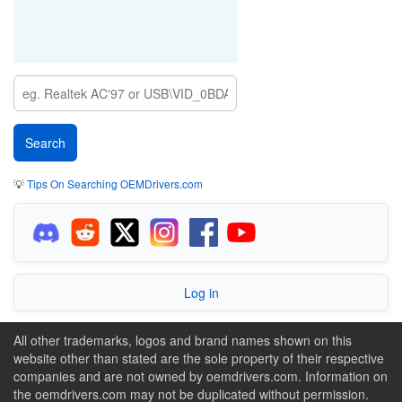
💡
Tips On Searching OEMDrivers.com
Log in
All other trademarks, logos and brand names shown on this
website other than stated are the sole property of their respective
companies and are not owned by oemdrivers.com. Information on
the oemdrivers.com may not be duplicated without permission.