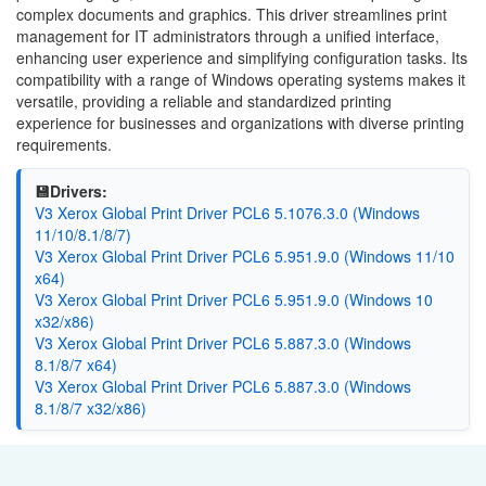
complex documents and graphics. This driver streamlines print
management for IT administrators through a unified interface,
enhancing user experience and simplifying configuration tasks. Its
compatibility with a range of Windows operating systems makes it
versatile, providing a reliable and standardized printing
experience for businesses and organizations with diverse printing
requirements.
💾Drivers:
V3 Xerox Global Print Driver PCL6 5.1076.3.0 (Windows
11/10/8.1/8/7)
V3 Xerox Global Print Driver PCL6 5.951.9.0 (Windows 11/10
x64)
V3 Xerox Global Print Driver PCL6 5.951.9.0 (Windows 10
x32/x86)
V3 Xerox Global Print Driver PCL6 5.887.3.0 (Windows
8.1/8/7 x64)
V3 Xerox Global Print Driver PCL6 5.887.3.0 (Windows
8.1/8/7 x32/x86)