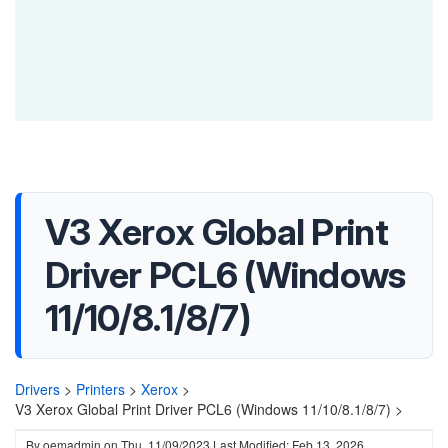
V3 Xerox Global Print
Driver PCL6 (Windows
11/10/8.1/8/7)
Drivers
>
Printers
>
Xerox
>
V3 Xerox Global Print Driver PCL6 (Windows 11/10/8.1/8/7) >
By
oemadmin
on
Thu, 11/09/2023
Last Modified: Feb 13, 2026