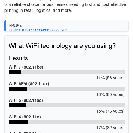
is a reliable choice for businesses needing fast and cost-effective
printing in retail, logistics, and more.
HWID(s)
USBPRINT\XprinterXP-233B3984
What WiFi technology are you using?
Results
WiFi 7 (802.11be)
11% (56 votes)
WiFi 6E/6 (802.11ax)
16% (80 votes)
WiFi 5 (802.11ac)
15% (76 votes)
WiFi 4 (802.11n)
17% (82 votes)