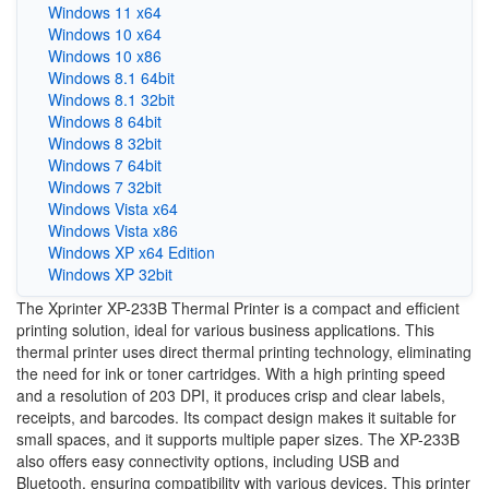
Windows 11 x64
Windows 10 x64
Windows 10 x86
Windows 8.1 64bit
Windows 8.1 32bit
Windows 8 64bit
Windows 8 32bit
Windows 7 64bit
Windows 7 32bit
Windows Vista x64
Windows Vista x86
Windows XP x64 Edition
Windows XP 32bit
The Xprinter XP-233B Thermal Printer is a compact and efficient
printing solution, ideal for various business applications. This
thermal printer uses direct thermal printing technology, eliminating
the need for ink or toner cartridges. With a high printing speed
and a resolution of 203 DPI, it produces crisp and clear labels,
receipts, and barcodes. Its compact design makes it suitable for
small spaces, and it supports multiple paper sizes. The XP-233B
also offers easy connectivity options, including USB and
Bluetooth, ensuring compatibility with various devices. This printer