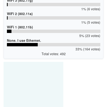
WiFi 3 (802.11g)
1% (6 votes)
WiFi 2 (802.11a)
1% (5 votes)
WiFi 1 (802.11b)
5% (23 votes)
None. I use Ethernet.
33% (164 votes)
Total votes: 492