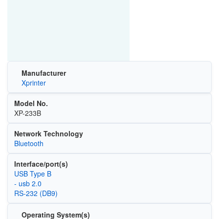
Manufacturer
Xprinter
Model No.
XP-233B
Network Technology
Bluetooth
Interface/port(s)
USB Type B
- usb 2.0
RS-232 (DB9)
Operating System(s)