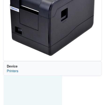
Device
Printers