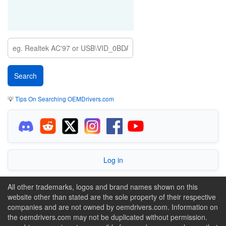
💡
Tips On Searching OEMDrivers.com
Log in
All other trademarks, logos and brand names shown on this
website other than stated are the sole property of their respective
companies and are not owned by oemdrivers.com. Information on
the oemdrivers.com may not be duplicated without permission.