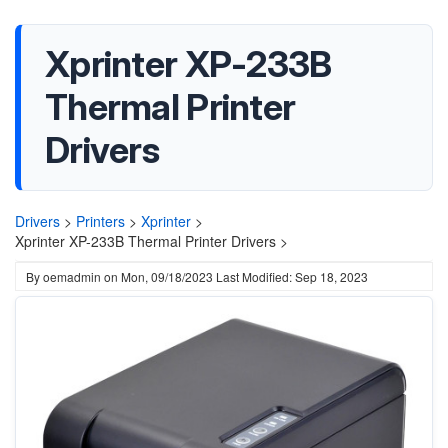
Xprinter XP-233B
Thermal Printer
Drivers
Drivers
>
Printers
>
Xprinter
>
Xprinter XP-233B Thermal Printer Drivers >
By
oemadmin
on
Mon, 09/18/2023
Last Modified: Sep 18, 2023