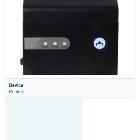
Device
Printers