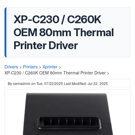
XP-C230 / C260K
OEM 80mm Thermal
Printer Driver
Drivers
>
Printers
>
Xprinter
>
XP-C230 / C260K OEM 80mm Thermal Printer Driver >
By
oemadmin
on
Tue, 07/22/2025
Last Modified: Jul 22, 2025