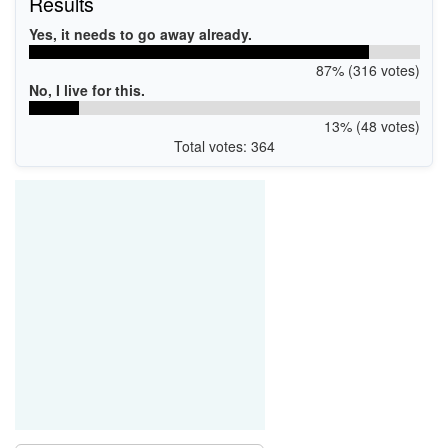
Results
Yes, it needs to go away already.
87% (316 votes)
No, I live for this.
13% (48 votes)
Total votes: 364