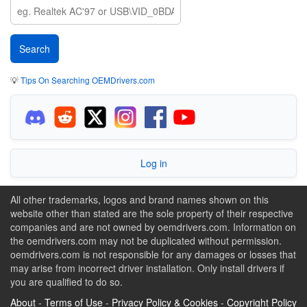
💡
Tips On Searching OEMDrivers.com
Log in
All other trademarks, logos and brand names shown on this
website other than stated are the sole property of their respective
companies and are not owned by oemdrivers.com. Information on
the oemdrivers.com may not be duplicated without permission.
oemdrivers.com is not responsible for any damages or losses that
may arise from incorrect driver installation. Only install drivers if
you are qualified to do so.
About
-
Terms of Use
-
Privacy Policy & Cookies
-
Copyright Policy