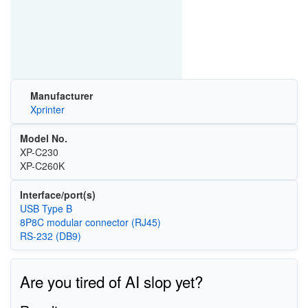
Manufacturer
Xprinter
Model No.
XP-C230
XP-C260K
Interface/port(s)
USB Type B
8P8C modular connector (RJ45)
RS-232 (DB9)
Are you tired of AI slop yet?