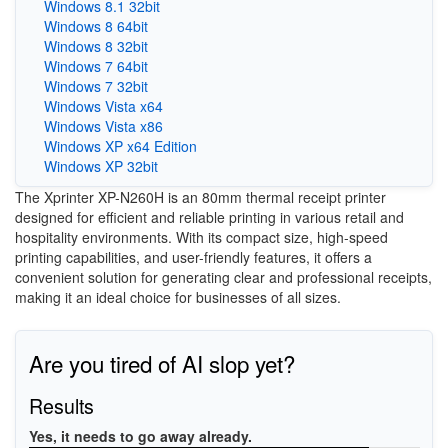
Windows 8.1 32bit
Windows 8 64bit
Windows 8 32bit
Windows 7 64bit
Windows 7 32bit
Windows Vista x64
Windows Vista x86
Windows XP x64 Edition
Windows XP 32bit
The Xprinter XP-N260H is an 80mm thermal receipt printer
designed for efficient and reliable printing in various retail and
hospitality environments. With its compact size, high-speed
printing capabilities, and user-friendly features, it offers a
convenient solution for generating clear and professional receipts,
making it an ideal choice for businesses of all sizes.
Are you tired of AI slop yet?
Results
Yes, it needs to go away already.