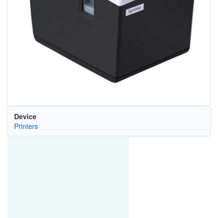
Device
Printers