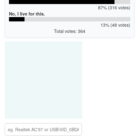
87% (316 votes)
No, I live for this.
13% (48 votes)
Total votes: 364