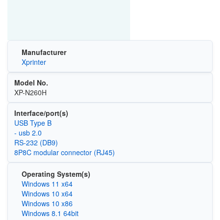
Manufacturer
Xprinter
Model No.
XP-N260H
Interface/port(s)
USB Type B
- usb 2.0
RS-232 (DB9)
8P8C modular connector (RJ45)
Operating System(s)
Windows 11 x64
Windows 10 x64
Windows 10 x86
Windows 8.1 64bit