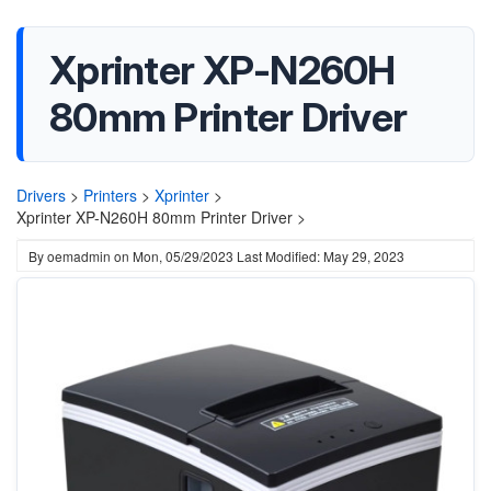
Xprinter XP-N260H
80mm Printer Driver
Drivers
>
Printers
>
Xprinter
>
Xprinter XP-N260H 80mm Printer Driver >
By
oemadmin
on
Mon, 05/29/2023
Last Modified: May 29, 2023