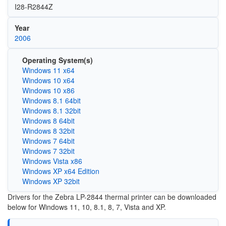
I28-R2844Z
Year
2006
Operating System(s)
Windows 11 x64
Windows 10 x64
Windows 10 x86
Windows 8.1 64bit
Windows 8.1 32bit
Windows 8 64bit
Windows 8 32bit
Windows 7 64bit
Windows 7 32bit
Windows Vista x86
Windows XP x64 Edition
Windows XP 32bit
Drivers for the Zebra LP-2844 thermal printer can be downloaded
below for Windows 11, 10, 8.1, 8, 7, Vista and XP.