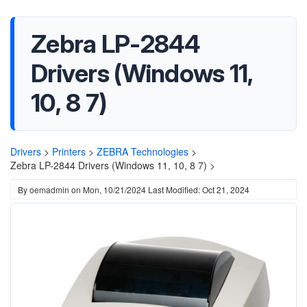
Zebra LP-2844
Drivers (Windows 11,
10, 8 7)
Drivers
>
Printers
>
ZEBRA Technologies
>
Zebra LP-2844 Drivers (Windows 11, 10, 8 7) >
By
oemadmin
on
Mon, 10/21/2024
Last Modified: Oct 21, 2024