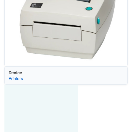
Device
Printers