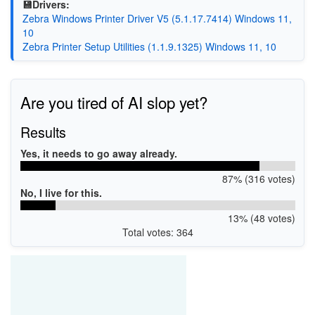
💾Drivers:
Zebra Windows Printer Driver V5 (5.1.17.7414) Windows 11,
10
Zebra Printer Setup Utilities (1.1.9.1325) Windows 11, 10
Are you tired of AI slop yet?
Results
Yes, it needs to go away already.
87% (316 votes)
No, I live for this.
13% (48 votes)
Total votes: 364