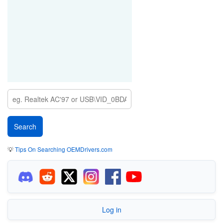
💡
Tips On Searching OEMDrivers.com
Log in