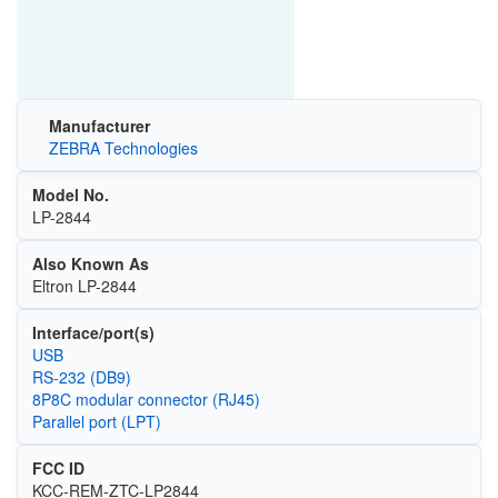
Manufacturer
ZEBRA Technologies
Model No.
LP-2844
Also Known As
Eltron LP-2844
Interface/port(s)
USB
RS-232 (DB9)
8P8C modular connector (RJ45)
Parallel port (LPT)
FCC ID
KCC-REM-ZTC-LP2844