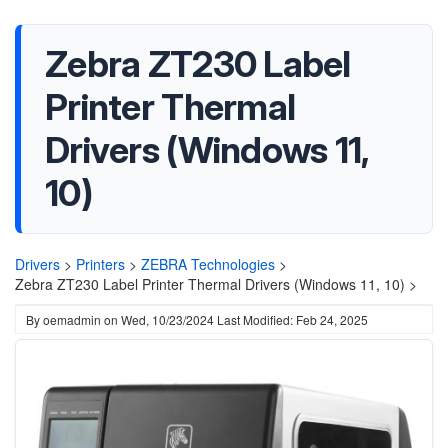
Zebra ZT230 Label
Printer Thermal
Drivers (Windows 11,
10)
Drivers
>
Printers
>
ZEBRA Technologies
>
Zebra ZT230 Label Printer Thermal Drivers (Windows 11, 10) >
By
oemadmin
on
Wed, 10/23/2024
Last Modified: Feb 24, 2025