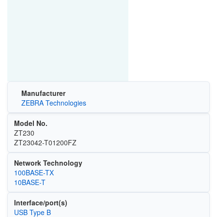
Manufacturer
ZEBRA Technologies
Model No.
ZT230
ZT23042-T01200FZ
Network Technology
100BASE-TX
10BASE-T
Interface/port(s)
USB Type B