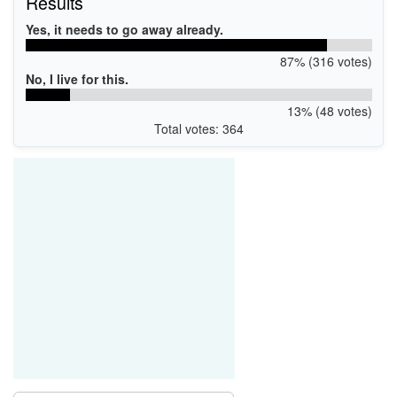
Results
Yes, it needs to go away already.
87% (316 votes)
No, I live for this.
13% (48 votes)
Total votes: 364