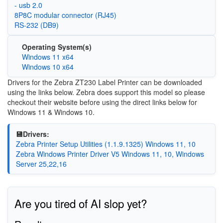
- usb 2.0
8P8C modular connector (RJ45)
RS-232 (DB9)
Operating System(s)
Windows 11 x64
Windows 10 x64
Drivers for the Zebra ZT230 Label Printer can be downloaded
using the links below. Zebra does support this model so please
checkout their website before using the direct links below for
Windows 11 & Windows 10.
💾Drivers:
Zebra Printer Setup Utilities (1.1.9.1325) Windows 11, 10
Zebra Windows Printer Driver V5 Windows 11, 10, Windows
Server 25,22,16
Are you tired of AI slop yet?