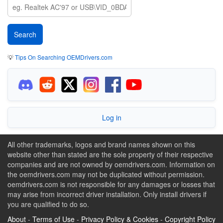
💡
Tips On Searching OEMDrivers.com
Log in
All other trademarks, logos and brand names shown on this
website other than stated are the sole property of their respective
companies and are not owned by oemdrivers.com. Information on
the oemdrivers.com may not be duplicated without permission.
oemdrivers.com is not responsible for any damages or losses that
may arise from incorrect driver installation. Only install drivers if
you are qualified to do so.
About
-
Terms of Use
-
Privacy Policy & Cookies
-
Copyright Policy