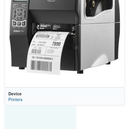
Device
Printers