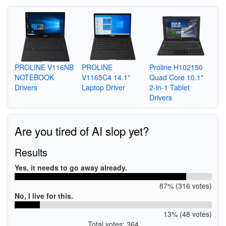
PROLINE V116NB
PROLINE
Proline H102150
NOTEBOOK
V1165C4 14.1"
Quad Core 10.1"
Drivers
Laptop Driver
2-in-1 Tablet
Drivers
Are you tired of AI slop yet?
Results
Yes, it needs to go away already.
87% (316 votes)
No, I live for this.
13% (48 votes)
Total votes: 364