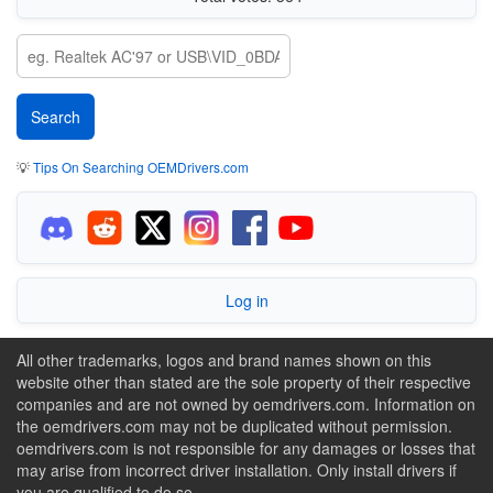
💡
Tips On Searching OEMDrivers.com
Log in
All other trademarks, logos and brand names shown on this
website other than stated are the sole property of their respective
companies and are not owned by oemdrivers.com. Information on
the oemdrivers.com may not be duplicated without permission.
oemdrivers.com is not responsible for any damages or losses that
may arise from incorrect driver installation. Only install drivers if
you are qualified to do so.