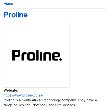
Home
>
Proline
Website:
https://www.proline.co.za/
Proline is a South African technology company. They have a
range of Desktop, Notebook and UPS devices.