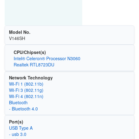
Model No.
V146SH
CPU/Chipset(s)
Intel® Celeron® Processor N3060
Realtek RTL8723DU
Network Technology
Wi‑Fi 1 (802.11b)
Wi‑Fi 3 (802.11g)
Wi‑Fi 4 (802.11n)
Bluetooth
- Bluetooth 4.0
Port(s)
USB Type A
- usb 3.0