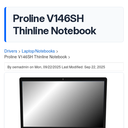
Proline V146SH
Thinline Notebook
Drivers
>
Laptop/Notebooks
>
Proline V146SH Thinline Notebook >
By
oemadmin
on
Mon, 09/22/2025
Last Modified: Sep 22, 2025