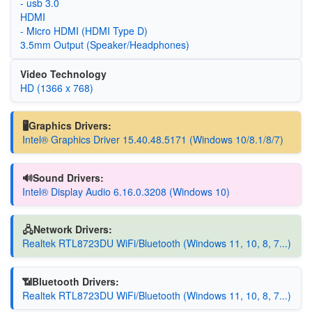
- usb 3.0
HDMI
- Micro HDMI (HDMI Type D)
3.5mm Output (Speaker/Headphones)
Video Technology
HD (1366 x 768)
🖥️Graphics Drivers:
Intel® Graphics Driver 15.40.48.5171 (Windows 10/8.1/8/7)
🔊Sound Drivers:
Intel® Display Audio 6.16.0.3208 (Windows 10)
🖧Network Drivers:
Realtek RTL8723DU WiFi/Bluetooth (Windows 11, 10, 8, 7...)
📶Bluetooth Drivers:
Realtek RTL8723DU WiFi/Bluetooth (Windows 11, 10, 8, 7...)