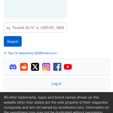
💡
Tips On Searching OEMDrivers.com
Log in
All other trademarks, logos and brand names shown on this
website other than stated are the sole property of their respective
companies and are not owned by oemdrivers.com. Information on
the oemdrivers.com may not be duplicated without permission.