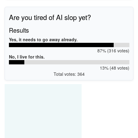
Are you tired of AI slop yet?
Results
Yes, it needs to go away already.
87% (316 votes)
No, I live for this.
13% (48 votes)
Total votes: 364