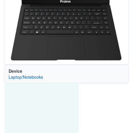
Device
Laptop/Notebooks