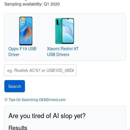
Sampling availability: Q1 2020
Oppo F19 USB
Xiaomi Redmi 9T
Driver
USB Drivers
💡
Tips On Searching OEMDrivers.com
Are you tired of AI slop yet?
Results