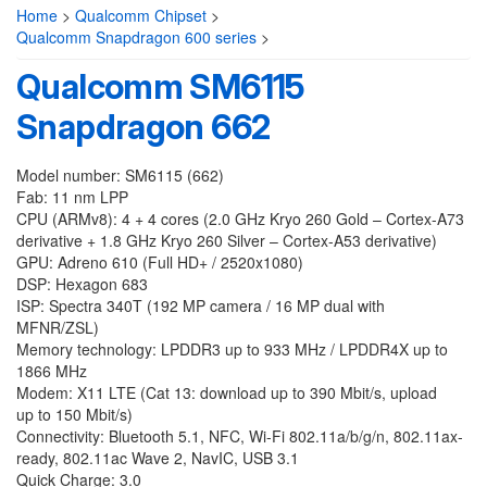
Home
>
Qualcomm Chipset
>
Qualcomm Snapdragon 600 series
>
Qualcomm SM6115
Snapdragon 662
Model number: SM6115 (662)
Fab: 11 nm LPP
CPU (ARMv8): 4 + 4 cores (2.0 GHz Kryo 260 Gold – Cortex-A73
derivative + 1.8 GHz Kryo 260 Silver – Cortex-A53 derivative)
GPU: Adreno 610 (Full HD+ / 2520x1080)
DSP: Hexagon 683
ISP: Spectra 340T (192 MP camera / 16 MP dual with
MFNR/ZSL)
Memory technology: LPDDR3 up to 933 MHz / LPDDR4X up to
1866 MHz
Modem: X11 LTE (Cat 13: download up to 390 Mbit/s, upload
up to 150 Mbit/s)
Connectivity: Bluetooth 5.1, NFC, Wi-Fi 802.11a/b/g/n, 802.11ax-
ready, 802.11ac Wave 2, NavIC, USB 3.1
Quick Charge: 3.0