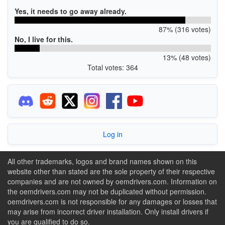
Yes, it needs to go away already.
87% (316 votes)
No, I live for this.
13% (48 votes)
Total votes: 364
Log in
All other trademarks, logos and brand names shown on this
website other than stated are the sole property of their respective
companies and are not owned by oemdrivers.com. Information on
the oemdrivers.com may not be duplicated without permission.
oemdrivers.com is not responsible for any damages or losses that
may arise from incorrect driver installation. Only install drivers if
you are qualified to do so.