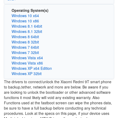
Operating System(s)
Windows 10 x64
Windows 10 x86
Windows 8.1 64bit
Windows 8.1 32bit
Windows 8 64bit
Windows 8 32bit
Windows 7 64bit
Windows 7 32bit
Windows Vista x64
Windows Vista x86
Windows XP x64 Edition
Windows XP 32bit
The drivers to connect/unlock the Xiaomi Redmi 9T smart phone
to backup,tether, network and more are below. Be aware if you
are looking to unlock the bootloader or other advanced software
functions it most likely will void any existing warranty. Also
Functions used at the fastboot screen can wipe the phones data,
be sure to have a full backup before conducting any technical
procedures. Look at the specs on this page, if your device uses