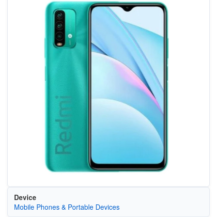
Device
Mobile Phones & Portable Devices