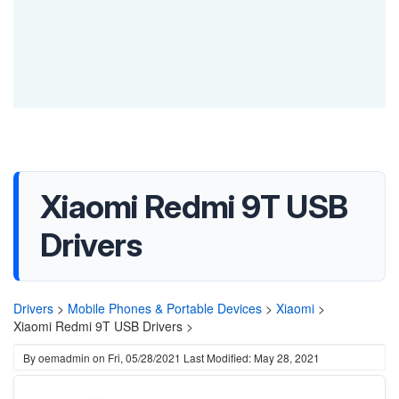
Xiaomi Redmi 9T USB
Drivers
Drivers
>
Mobile Phones & Portable Devices
>
Xiaomi
>
Xiaomi Redmi 9T USB Drivers >
By
oemadmin
on
Fri, 05/28/2021
Last Modified: May 28, 2021