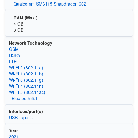
Qualcomm SM6115 Snapdragon 662
RAM (Max.)
4 GB
6 GB
Network Technology
GSM
HSPA
LTE
Wi‑Fi 2 (802.11a)
Wi‑Fi 1 (802.11b)
Wi‑Fi 3 (802.11g)
Wi‑Fi 4 (802.11n)
Wi‑Fi 5 (802.11ac)
- Bluetooth 5.1
Interface/port(s)
USB Type C
Year
2021