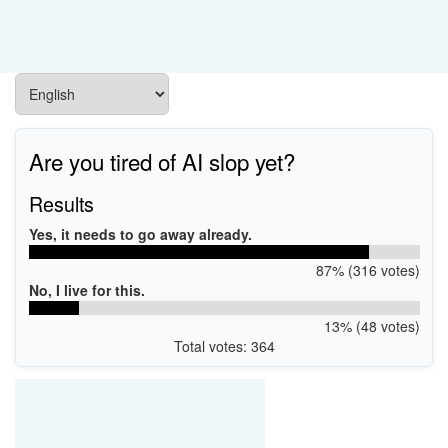
Are you tired of AI slop yet?
Results
Yes, it needs to go away already.
87% (316 votes)
No, I live for this.
13% (48 votes)
Total votes: 364