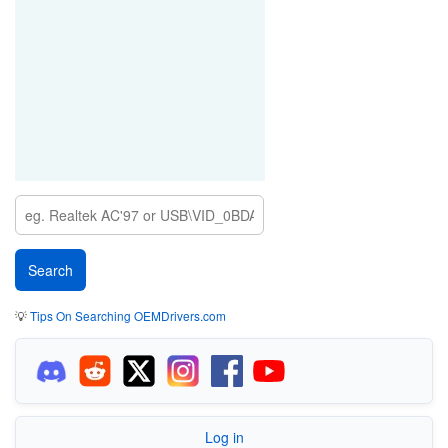
💡
Tips On Searching OEMDrivers.com
Log in