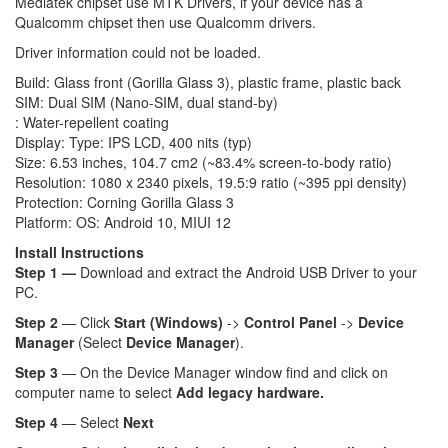
Mediatek chipset use MTK Drivers, if your device has a
Qualcomm chipset then use Qualcomm drivers.
Driver information could not be loaded.
Build: Glass front (Gorilla Glass 3), plastic frame, plastic back
SIM: Dual SIM (Nano-SIM, dual stand-by)
: Water-repellent coating
Display: Type: IPS LCD, 400 nits (typ)
Size: 6.53 inches, 104.7 cm2 (~83.4% screen-to-body ratio)
Resolution: 1080 x 2340 pixels, 19.5:9 ratio (~395 ppi density)
Protection: Corning Gorilla Glass 3
Platform: OS: Android 10, MIUI 12
Install Instructions
Step 1 —
Download and extract the Android USB Driver to your
PC.
Step 2
— Click
Start (Windows)
->
Control Panel
->
Device
Manager
(Select
Device Manager
).
Step 3
— On the Device Manager window find and click on
computer name to select
Add legacy hardware.
Step 4
— Select
Next