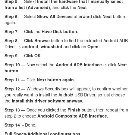
Step 5
— Selext
Install the hardware that I manually select
from a list (Advanced)
, and click the
Next
Step 6
— Select
Show All Devices
afterward click
Next
button
again.
Step 7
— Click the
Have Disk button.
Step 8 — C
lick
Browse
button to find the extracted Android ADB
Driver ->
android_winusb.inf
and click on
Open.
Step 9
— Click
OK.
Step 10
— Now select the
Android ADB Interface
-> click
Next
button.
Step 11
— Click
Next button again.
Step 12
— Windows Security box will appear, to confirm whether
you really want to install the Android USB Driver, so just choose
the
Install this driver software anyway.
Step 13
— Once you clicked the
Finish
button, then repeat from
step 2 to choose
Android Composite ADB Interface.
Step 14
- Done.
Full Specs/Additional configurations