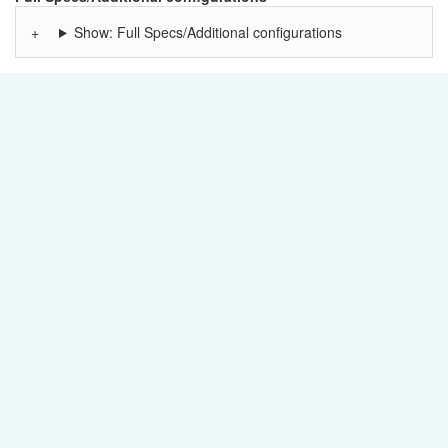
Show: Full Specs/Additional configurations