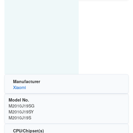
Manufacturer
Xiaomi
Model No.
M2010J19SG
M2010J19SY
M2010J19S
CPU/Chipset(s)