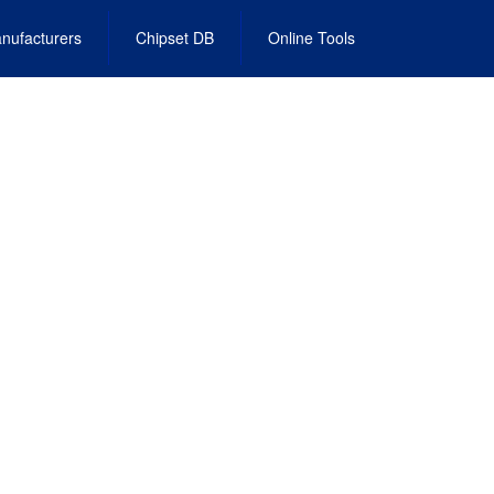
nufacturers
Chipset DB
Online Tools