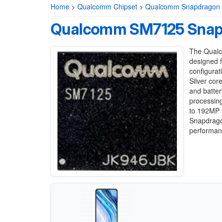
Home
>
Qualcomm Chipset
>
Qualcomm Snapdragon 7
Qualcomm SM7125 Snap
The Qualc
designed f
configurat
Silver cor
and batter
processin
to 192MP s
Snapdrago
performanc