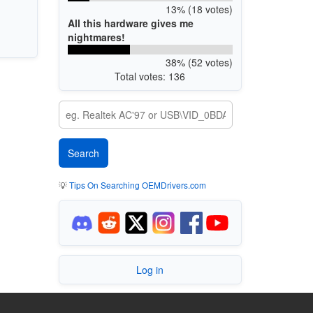
13% (18 votes)
All this hardware gives me
nightmares!
38% (52 votes)
Total votes: 136
💡
Tips On Searching OEMDrivers.com
Log in