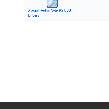
Xiaomi Redmi Note 9S USB
Drivers