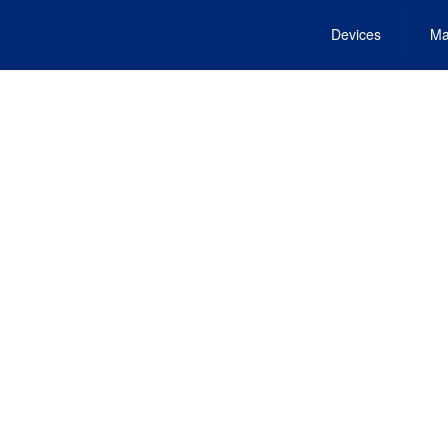
Devices
Ma