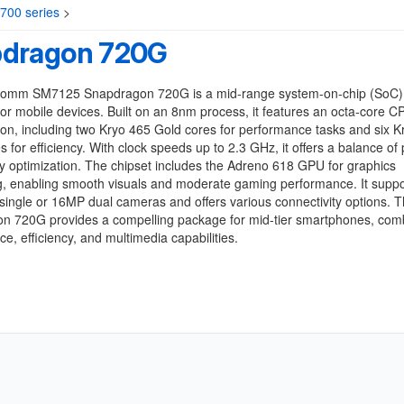
00 series
>
dragon 720G
omm SM7125 Snapdragon 720G is a mid-range system-on-chip (SoC)
or mobile devices. Built on an 8nm process, it features an octa-core C
ion, including two Kryo 465 Gold cores for performance tasks and six K
es for efficiency. With clock speeds up to 2.3 GHz, it offers a balance of
y optimization. The chipset includes the Adreno 618 GPU for graphics
g, enabling smooth visuals and moderate gaming performance. It suppo
ingle or 16MP dual cameras and offers various connectivity options. 
n 720G provides a compelling package for mid-tier smartphones, com
e, efficiency, and multimedia capabilities.