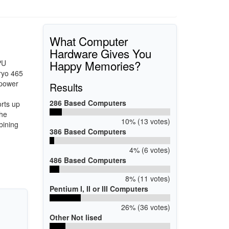
What Computer
Hardware Gives You
Happy Memories?
PU
ryo 465
 power
Results
286 Based Computers
rts up
The
10% (13 votes)
bining
386 Based Computers
4% (6 votes)
486 Based Computers
8% (11 votes)
Pentium I, II or III Computers
26% (36 votes)
Other Not lised