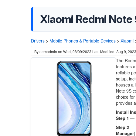
Xiaomi Redmi Note 
Drivers
>
Mobile Phones & Portable Devices
>
Xiaomi
By
oemadmin
on
Wed, 08/09/2023
Last Modified: Aug 9, 202
The Redmi 
features a
reliable 
setup, inc
houses a l
Note 9S co
choice for
provides a
Install In
Step 1 —
Step 2
— 
Manager
)