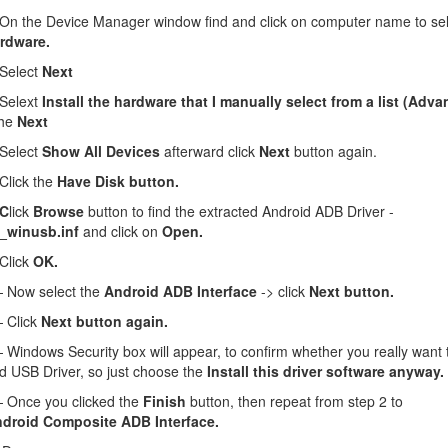
n the Device Manager window find and click on computer name to se
rdware.
Select
Next
Selext
Install the hardware that I manually select from a list (Adv
the
Next
Select
Show All Devices
afterward click
Next
button again.
lick the
Have Disk button.
 C
lick
Browse
button to find the extracted Android ADB Driver -
_winusb.inf
and click on
Open.
Click
OK.
Now select the
Android ADB Interface
-> click
Next button.
 Click
Next button again.
Windows Security box will appear, to confirm whether you really want to
d USB Driver, so just choose the
Install this driver software anyway.
Once you clicked the
Finish
button, then repeat from step 2 to
droid Composite ADB Interface.