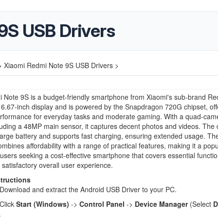
9S USB Drivers
>
Xiaomi Redmi Note 9S USB Drivers >
3
Note 9S is a budget-friendly smartphone from Xiaomi's sub-brand Red
 6.67-inch display and is powered by the Snapdragon 720G chipset, off
performance for everyday tasks and moderate gaming. With a quad-cam
luding a 48MP main sensor, it captures decent photos and videos. The 
arge battery and supports fast charging, ensuring extended usage. T
mbines affordability with a range of practical features, making it a popu
 users seeking a cost-effective smartphone that covers essential functi
 satisfactory overall user experience.
structions
Download and extract the Android USB Driver to your PC.
Click
Start (Windows)
->
Control Panel
->
Device Manager
(Select
D
.