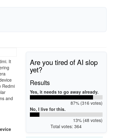
Are you tired of AI slop
mi. It
yet?
ering
era
device
Results
he Redmi
Yes, it needs to go away already.
lar
ons and
87% (316 votes)
No, I live for this.
13% (48 votes)
Total votes: 364
evice