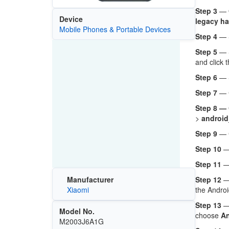
Step 3
— O
Device
legacy ha
Mobile Phones & Portable Devices
Step 4
— 
Step 5
— 
and click 
Step 6
— 
Step 7
— C
Step 8 —
>
android
Step 9
— 
Step 10
— 
Step 11
—
Step 12
— 
Manufacturer
the Androi
Xiaomi
Step 13
— 
Model No.
choose
An
M2003J6A1G