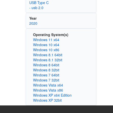
USB Type C
- usb 2.0
Year
2020
Operating System(s)
Windows 11 x64
Windows 10 x64
Windows 10 x86
Windows 8.1 64bit
Windows 8.1 32bit
Windows 8 64bit
Windows 8 32bit
Windows 7 64bit
Windows 7 32bit
Windows Vista x64
Windows Vista x86
Windows XP x64 Edition
Windows XP 32bit