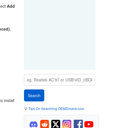
lect
Add
anced)
,
 install
💡
Tips On Searching OEMDrivers.com