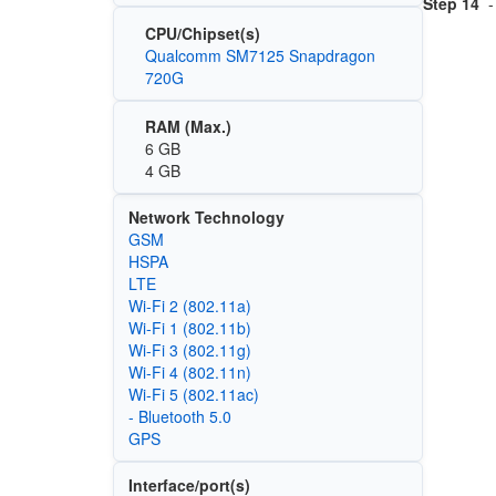
Step 14
-
CPU/Chipset(s)
Qualcomm SM7125 Snapdragon
720G
RAM (Max.)
6 GB
4 GB
Network Technology
GSM
HSPA
LTE
Wi‑Fi 2 (802.11a)
Wi‑Fi 1 (802.11b)
Wi‑Fi 3 (802.11g)
Wi‑Fi 4 (802.11n)
Wi‑Fi 5 (802.11ac)
- Bluetooth 5.0
GPS
Interface/port(s)