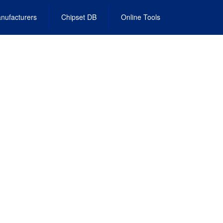
nufacturers
Chipset DB
Online Tools