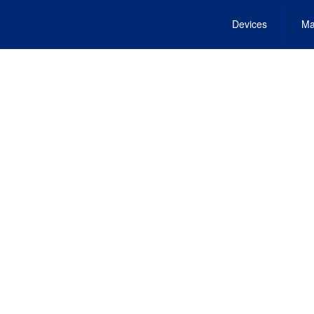
Devices
Ma