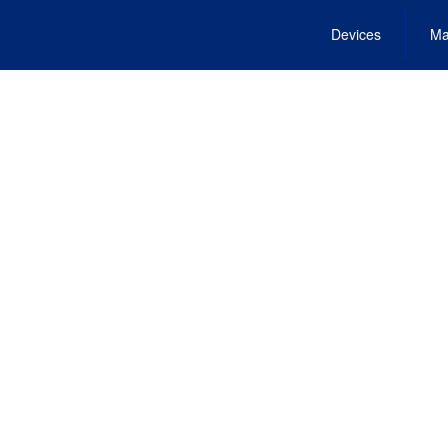
Devices
Ma