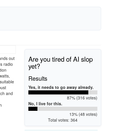
Are you tired of AI slop
ands out
yet?
s radio
tion
watts,
Results
suitable
Yes, it needs to go away already.
bust
tch and
87% (316 votes)
No, I live for this.
h
13% (48 votes)
Total votes: 364