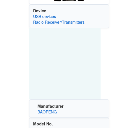
Device
USB devices
Radio Receiver/Transmitters
Manufacturer
BAOFENG
Model No.