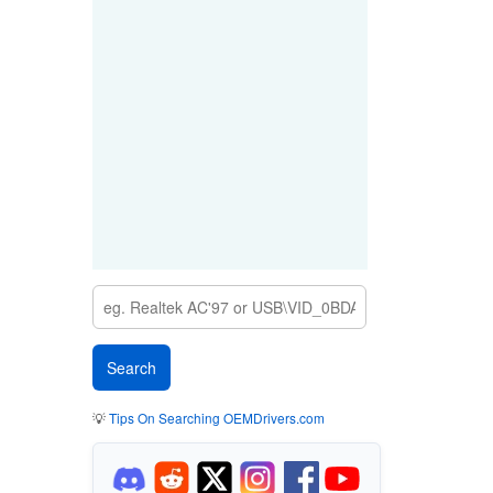
💡
Tips On Searching OEMDrivers.com