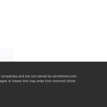
ive companies and are not owned by oemdrivers.com.
ges or losses that may arise from incorrect driver