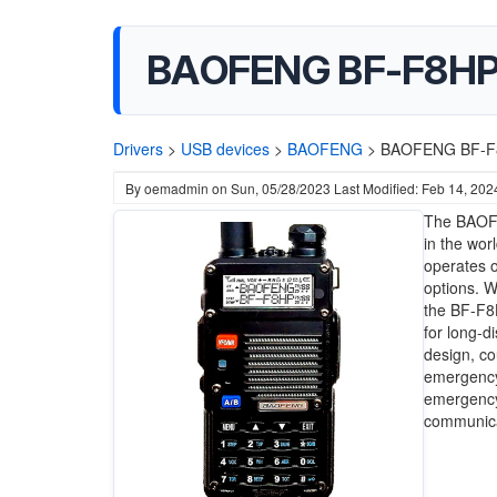
BAOFENG BF-F8HP 
Drivers
>
USB devices
>
BAOFENG
>
BAOFENG BF-F8
By
oemadmin
on
Sun, 05/28/2023
Last Modified: Feb 14, 202
The BAOFE
in the wor
operates 
options. 
the BF-F8H
for long-d
design, co
emergency 
emergency 
communicat