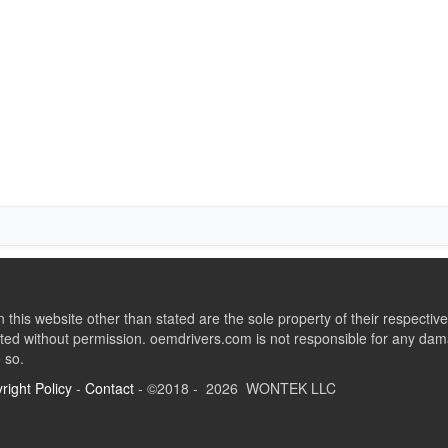
this website other than stated are the sole property of their respect
ed without permission. oemdrivers.com is not responsible for any dama
o so.
right Policy
-
Contact
- ©2018 - 2026 WONTEK LLC