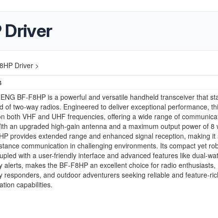
Driver
HP Driver >
4
NG BF-F8HP is a powerful and versatile handheld transceiver that st
ld of two-way radios. Engineered to deliver exceptional performance, thi
on both VHF and UHF frequencies, offering a wide range of communica
With an upgraded high-gain antenna and a maximum output power of 8 
P provides extended range and enhanced signal reception, making it 
istance communication in challenging environments. Its compact yet ro
upled with a user-friendly interface and advanced features like dual-wa
alerts, makes the BF-F8HP an excellent choice for radio enthusiasts,
responders, and outdoor adventurers seeking reliable and feature-ric
ion capabilities.