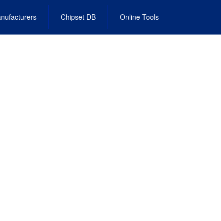
nufacturers
Chipset DB
Online Tools