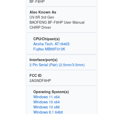
BF-F8HP
Also Known As
UV-5R 3rd Gen
BAOFENG BF-F8HP User Manual
CHIRP Driver
CPU/Chipset(s)
Airoha Tech. AT1846S
Fujitsu MB95F013K
Interface/port(s)
2 Pin Serial (Pair) (2.5mm/3.5mm)
FCC ID
2AGNDF8HP
Operating System(s)
Windows 11 x64
Windows 10 x64
Windows 10 x86
Windows 8.1 64bit