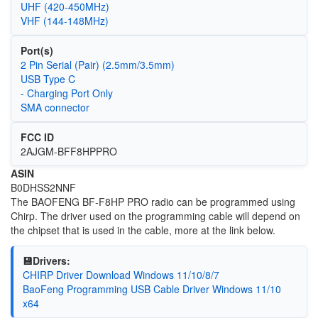
UHF (420-450MHz)
VHF (144-148MHz)
Port(s)
2 Pin Serial (Pair) (2.5mm/3.5mm)
USB Type C
- Charging Port Only
SMA connector
FCC ID
2AJGM-BFF8HPPRO
ASIN
B0DHSS2NNF
The BAOFENG BF-F8HP PRO radio can be programmed using
Chirp. The driver used on the programming cable will depend on
the chipset that is used in the cable, more at the link below.
💾Drivers:
CHIRP Driver Download Windows 11/10/8/7
BaoFeng Programming USB Cable Driver Windows 11/10
x64