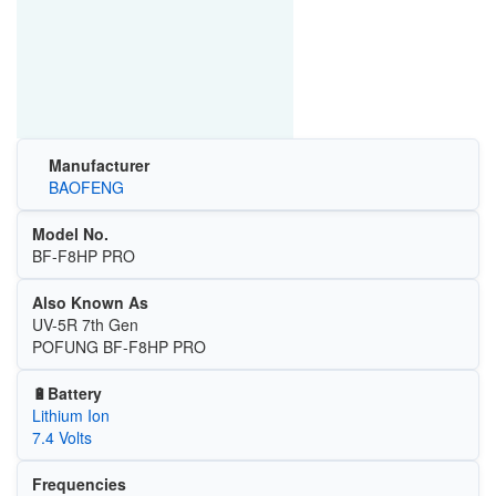
Manufacturer
BAOFENG
Model No.
BF-F8HP PRO
Also Known As
UV-5R 7th Gen
POFUNG BF-F8HP PRO
🔋Battery
Lithium Ion
7.4 Volts
Frequencies