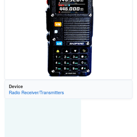
Device
Radio Receiver/Transmitters