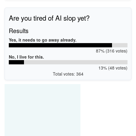
Are you tired of AI slop yet?
Results
Yes, it needs to go away already.
87% (316 votes)
No, I live for this.
13% (48 votes)
Total votes: 364