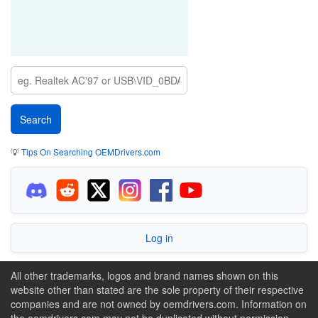
💡
Tips On Searching OEMDrivers.com
Log in
All other trademarks, logos and brand names shown on this
website other than stated are the sole property of their respective
companies and are not owned by oemdrivers.com. Information on