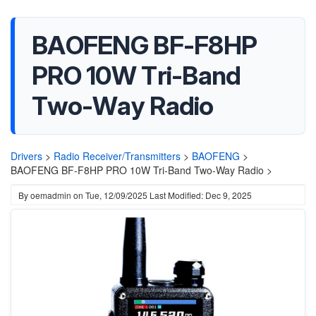
BAOFENG BF-F8HP
PRO 10W Tri-Band
Two-Way Radio
Drivers
>
Radio Receiver/Transmitters
>
BAOFENG
>
BAOFENG BF-F8HP PRO 10W Tri-Band Two-Way Radio >
By
oemadmin
on
Tue, 12/09/2025
Last Modified: Dec 9, 2025