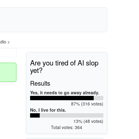
dio >
Are you tired of AI slop
yet?
Results
Yes, it needs to go away already.
87% (316 votes)
No, I live for this.
13% (48 votes)
Total votes: 364