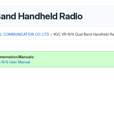
and Handheld Radio
L COMMUNICATION CO.,LTD
>
VGC VR-N76 Dual Band Handheld Ra
mentation/Manuals:
-N76 User Manual