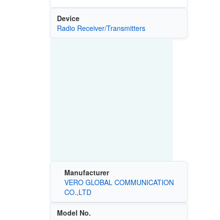
Device
Radio Receiver/Transmitters
Manufacturer
VERO GLOBAL COMMUNICATION
CO.,LTD
Model No.