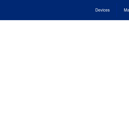
Devices
Ma