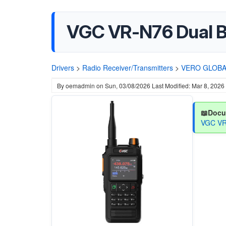
VGC VR-N76 Dual B
Drivers
>
Radio Receiver/Transmitters
>
VERO GLOBA
By
oemadmin
on
Sun, 03/08/2026
Last Modified: Mar 8, 2026
📖Docu
VGC VR