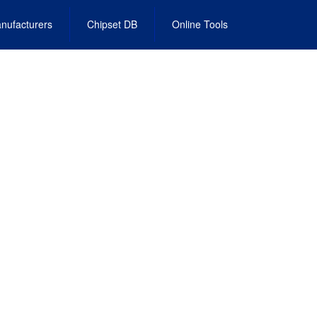
nufacturers
Chipset DB
Online Tools