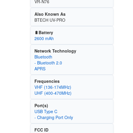
VR-N76
Also Known As
BTECH UV-PRO
🔋Battery
2600 mAh
Network Technology
Bluetooth
- Bluetooth 2.0
APRS
Frequencies
VHF (136-174MHz)
UHF (400-470MHz)
Port(s)
USB Type C
- Charging Port Only
FCC ID