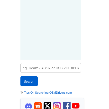
💡
Tips On Searching OEMDrivers.com