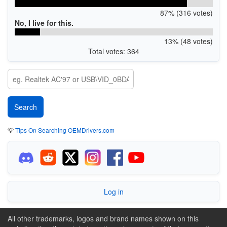
87% (316 votes)
No, I live for this.
13% (48 votes)
Total votes: 364
💡
Tips On Searching OEMDrivers.com
Log in
All other trademarks, logos and brand names shown on this