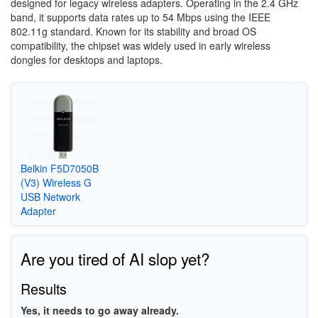
designed for legacy wireless adapters. Operating in the 2.4 GHz
band, it supports data rates up to 54 Mbps using the IEEE
802.11g standard. Known for its stability and broad OS
compatibility, the chipset was widely used in early wireless
dongles for desktops and laptops.
Belkin F5D7050B
(V3) Wireless G
USB Network
Adapter
Are you tired of AI slop yet?
Results
Yes, it needs to go away already.