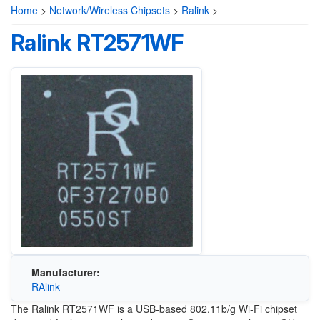
Home
>
Network/Wireless Chipsets
>
Ralink
>
Ralink RT2571WF
Manufacturer:
RAlink
The Ralink RT2571WF is a USB-based 802.11b/g Wi-Fi chipset