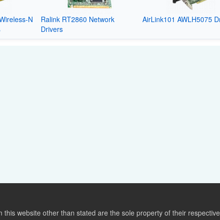
Wireless-N
Ralink RT2860 Network
AirLink101 AWLH5075 Dr
s
Drivers
this website other than stated are the sole property of their respect