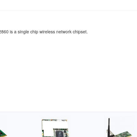
860 is a single chip wireless network chipset.