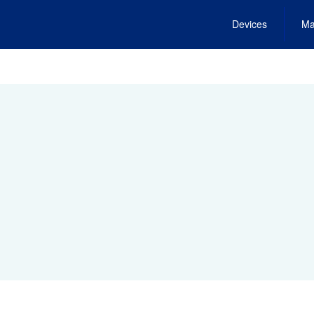
Devices
Ma