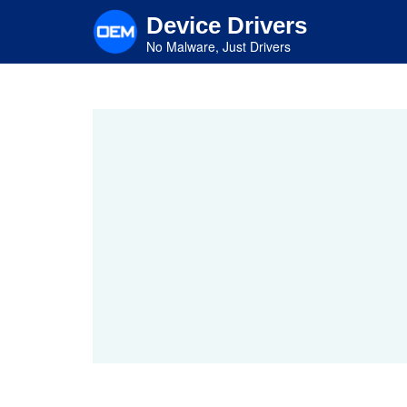
Skip
Device Drivers
to
main
No Malware, Just Drivers
content