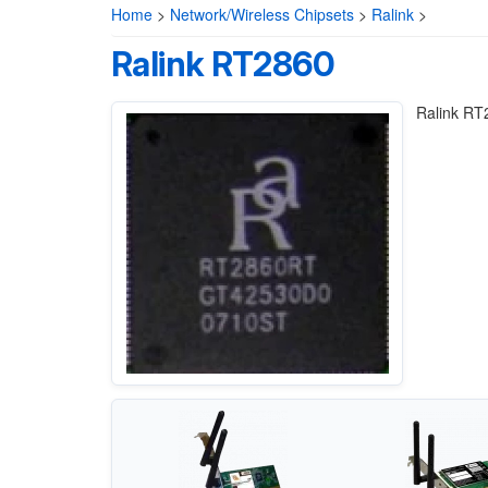
Home
>
Network/Wireless Chipsets
>
Ralink
>
Ralink RT2860
Ralink RT2