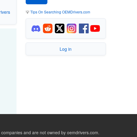
ivers
💡
Tips On Searching OEMDrivers.com
Log in
ive companies and are not owned by oemdrivers.com.