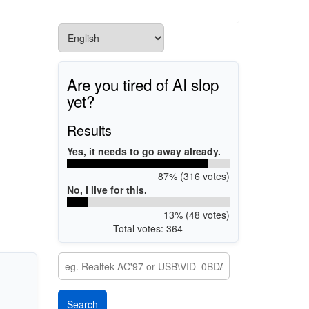
Are you tired of AI slop
yet?
Results
Yes, it needs to go away already.
87% (316 votes)
No, I live for this.
13% (48 votes)
Total votes: 364