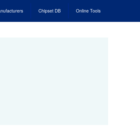
nufacturers
Chipset DB
Online Tools