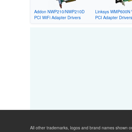
Addon NWP210/NWP210D
Linksys WMP600N 
PCI WiFi Adapter Drivers
PCI Adapter Driver
All other trademarks, logos and brand names shown on 