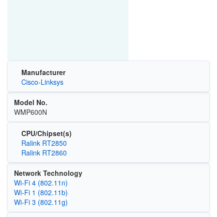
Manufacturer
Cisco-Linksys
Model No.
WMP600N
CPU/Chipset(s)
Ralink RT2850
Ralink RT2860
Network Technology
Wi‑Fi 4 (802.11n)
Wi‑Fi 1 (802.11b)
Wi‑Fi 3 (802.11g)