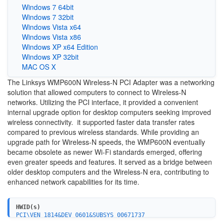
Windows 7 64bit
Windows 7 32bit
Windows Vista x64
Windows Vista x86
Windows XP x64 Edition
Windows XP 32bit
MAC OS X
The Linksys WMP600N Wireless-N PCI Adapter was a networking
solution that allowed computers to connect to Wireless-N
networks. Utilizing the PCI interface, it provided a convenient
internal upgrade option for desktop computers seeking improved
wireless connectivity. it supported faster data transfer rates
compared to previous wireless standards. While providing an
upgrade path for Wireless-N speeds, the WMP600N eventually
became obsolete as newer Wi-Fi standards emerged, offering
even greater speeds and features. It served as a bridge between
older desktop computers and the Wireless-N era, contributing to
enhanced network capabilities for its time.
HWID(s)
PCI\VEN_1814&DEV_0601&SUBSYS_00671737