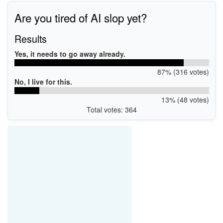
Are you tired of AI slop yet?
Results
Yes, it needs to go away already.
87% (316 votes)
No, I live for this.
13% (48 votes)
Total votes: 364