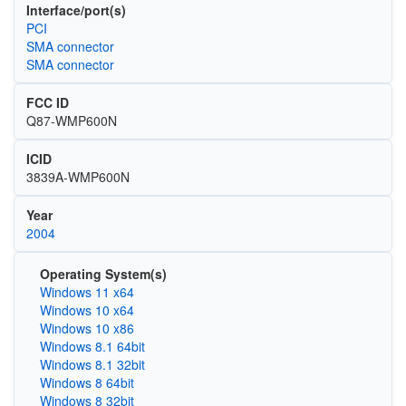
Interface/port(s)
PCI
SMA connector
SMA connector
FCC ID
Q87-WMP600N
ICID
3839A-WMP600N
Year
2004
Operating System(s)
Windows 11 x64
Windows 10 x64
Windows 10 x86
Windows 8.1 64bit
Windows 8.1 32bit
Windows 8 64bit
Windows 8 32bit