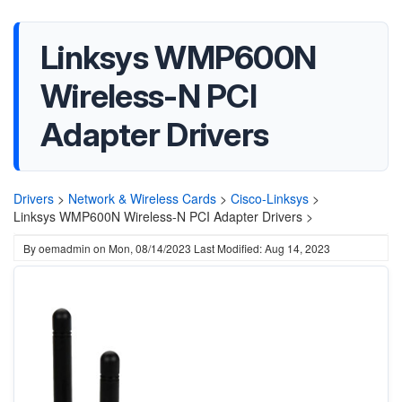
Linksys WMP600N
Wireless-N PCI
Adapter Drivers
Drivers
>
Network & Wireless Cards
>
Cisco-Linksys
>
Linksys WMP600N Wireless-N PCI Adapter Drivers >
By
oemadmin
on
Mon, 08/14/2023
Last Modified: Aug 14, 2023