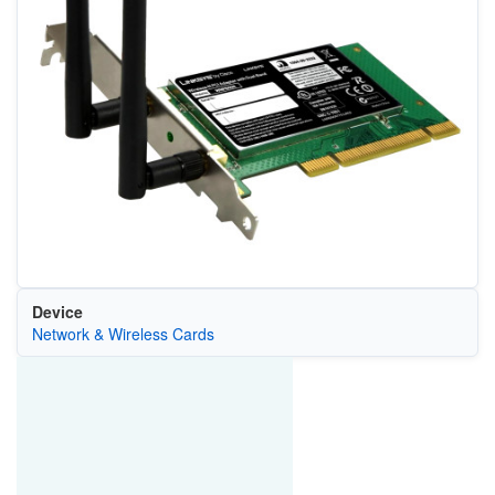
Device
Network & Wireless Cards