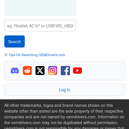
💡
Tips On Searching OEMDrivers.com
Log in
All other trademarks, logos and brand names shown on this
website other than stated are the sole property of their respective
companies and are not owned by oemdrivers.com. Information on
the oemdrivers.com may not be duplicated without permission.
oemdrivers.com is not responsible for any damages or losses that