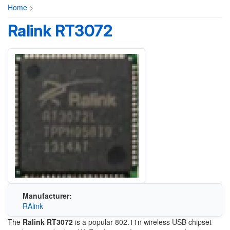
Home
>
Ralink RT3072
Manufacturer:
RAlink
The
Ralink RT3072
is a popular 802.11n wireless USB chipset