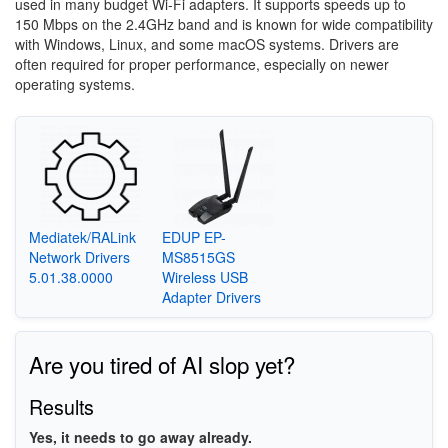
used in many budget Wi-Fi adapters. It supports speeds up to
150 Mbps on the 2.4GHz band and is known for wide compatibility
with Windows, Linux, and some macOS systems. Drivers are
often required for proper performance, especially on newer
operating systems.
Mediatek/RALink
EDUP EP-
Network Drivers
MS8515GS
5.01.38.0000
Wireless USB
Adapter Drivers
Are you tired of AI slop yet?
Results
Yes, it needs to go away already.