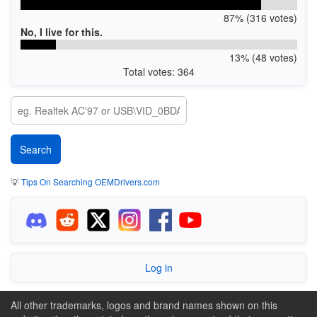
87% (316 votes)
No, I live for this.
13% (48 votes)
Total votes: 364
💡
Tips On Searching OEMDrivers.com
Log in
All other trademarks, logos and brand names shown on this