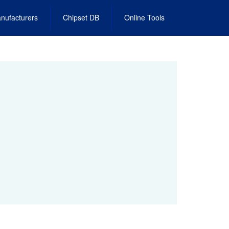
nufacturers
Chipset DB
Online Tools