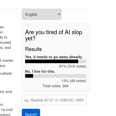
can
Are you tired of AI slop
an
yet?
ly to
focused
es, and
Results
Yes, it needs to go away already.
d market
ers.
87% (316 votes)
No, I live for this.
andheld
13% (48 votes)
Total votes: 364
tem and
ro
 14-inch
weighed