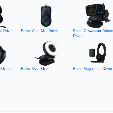
2 Driver
Razer Viper Mini Driver
Razer Orbweaver Chro
Driver
Drivers
Razer Kiyo Driver
Razer Megalodon Driver