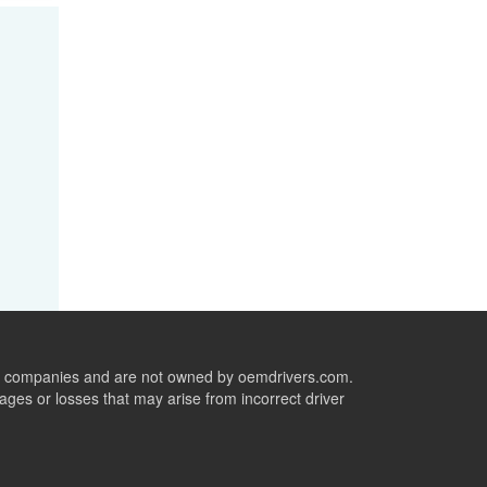
ive companies and are not owned by oemdrivers.com.
ges or losses that may arise from incorrect driver