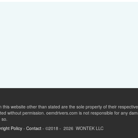
this website other than stated are the sole property of their respect
ed without permission. oemdrivers.com is not responsible for any dama
o so.
right Policy
-
Contact
- ©2018 - 2026 WONTEK LLC