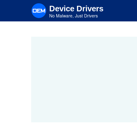
Skip
Device Drivers
to
main
No Malware, Just Drivers
content