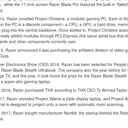
bs., while the 17-inch screen Razer Blade Pro featured the built-in 'Switc
y.
4, Razer unveiled Project Christine, a modular gaming PC. Each of th
on the PC is a discrete component—a CPU, a GPU, a hard drive, me
y plug into the central backbone. Once slotted in, Project Christine auto
newly added modules through PCI-Express (the same serial bus that di
ards and other components currently use).
15, Razer announced it was purchasing the software division of video-
Ouya.
er Electronics Show (CES) 2016, Razer has been selected for People'
 Razer Blade Stealth Ultrabook. The company won the year before for 
e TV, and this year, it took home the prize for the Razer Blade Stealth
 a super-slim gaming laptop.
r 2016, Razer purchased THX according to THX CEO Ty Ahmad-Taylor.
7, Razer revealed Project Valerie,a triple display laptop, and Project A
that is designed to project onto a room with automatic room scanning.
 2017, Razer bought manufacturer Nextbit, the startup behind the Rob
e.