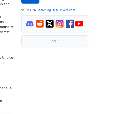
hblade'
💡
Tips On Searching OEMDrivers.com
e
mory—
matically
screte
Log in
game
s Choice
the
riana, a
in