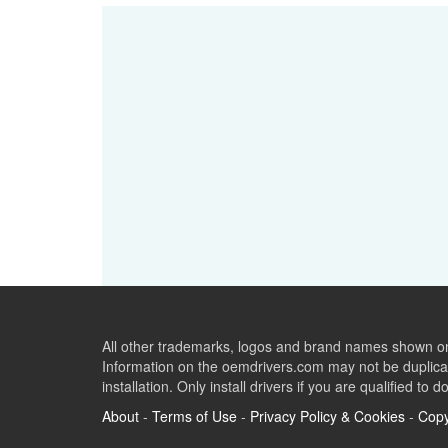
All other trademarks, logos and brand names shown on 
Information on the oemdrivers.com may not be duplicat
installation. Only install drivers if you are qualified to d
About
-
Terms of Use
-
Privacy Policy & Cookies
-
Copy