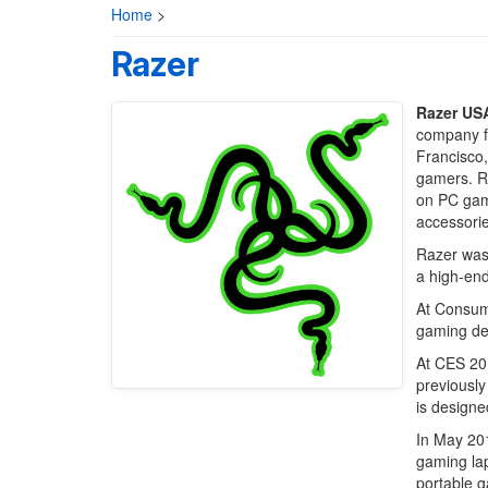
Home
>
Razer
Razer USA
company f
Francisco,
gamers. Ra
on PC gami
accessorie
Razer was
a high-en
At Consum
gaming de
At CES 20
previously
is designe
In May 20
gaming lap
portable g