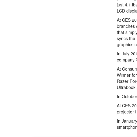
just 4.1 l
LCD displa
At CES 201
branches 
that simpl
syncs the 
graphics c
In July 20
company 
At Consum
Winner for
Razer Forg
Ultrabook,
In Octobe
At CES 201
projector 
In January
smartphon