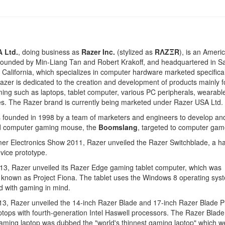
 Ltd.
, doing business as
Razer Inc.
(stylized as
RΛZΞR
), is an Ameri
ounded by Min-Liang Tan and Robert Krakoff, and headquartered in S
 California, which specializes in computer hardware marketed specifical
zer is dedicated to the creation and development of products mainly 
ng such as laptops, tablet computer, various PC peripherals, wearabl
s. The Razer brand is currently being marketed under Razer USA Ltd.
 founded in 1998 by a team of marketers and engineers to develop an
d computer gaming mouse, the
Boomslang
, targeted to computer gam
er Electronics Show 2011, Razer unveiled the Razer Switchblade, a h
vice prototype.
13, Razer unveiled its Razer Edge gaming tablet computer, which was
 known as Project Fiona. The tablet uses the Windows 8 operating sys
d with gaming in mind.
13, Razer unveiled the 14-inch Razer Blade and 17-inch Razer Blade P
tops with fourth-generation Intel Haswell processors. The Razer Blade
aming laptop was dubbed the "world's thinnest gaming laptop" which 