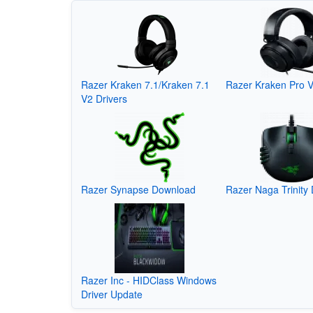
Razer Kraken 7.1/Kraken 7.1
Razer Kraken Pro V
V2 Drivers
Razer Synapse Download
Razer Naga Trinity 
Razer Inc - HIDClass Windows
Driver Update