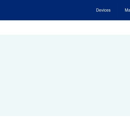
Devices
Ma