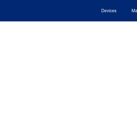
Devices
Ma