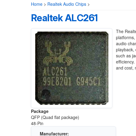
Home
>
Realtek Audio Chips
>
Realtek ALC261
The Realte
platforms, 
audio chan
playback, 
such as j
efficienc
and cost, 
Package
QFP (Quad flat package)
48-Pin
Manufacturer: