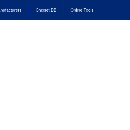
nufacturers
Chipset DB
Online Tools