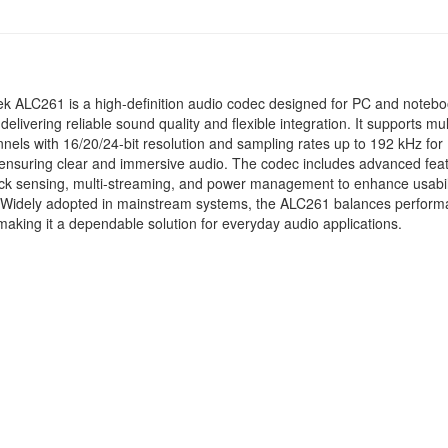
k ALC261 is a high-definition audio codec designed for PC and noteb
delivering reliable sound quality and flexible integration. It supports mul
nels with 16/20/24-bit resolution and sampling rates up to 192 kHz for
ensuring clear and immersive audio. The codec includes advanced fea
ack sensing, multi-streaming, and power management to enhance usabil
y. Widely adopted in mainstream systems, the ALC261 balances perfor
making it a dependable solution for everyday audio applications.