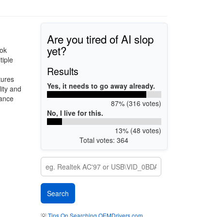
Are you tired of AI slop
yet?
ook
tiple
Results
tures
Yes, it needs to go away already.
ity and
mance
87% (316 votes)
No, I live for this.
13% (48 votes)
Total votes: 364
💡
Tips On Searching OEMDrivers.com