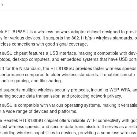
>
k RTL8188SU is a wireless network adapter chipset designed to provi
ty for various devices. It supports the 802.11b/g/n wireless standards, o
ireless connections with good signal coverage.
8SU chipset features a USB interface, making it compatible with devi
aptops, desktop computers, and embedded systems that have USB port
rt for the N standard, the RTL8188SU provides faster wireless speeds
performance compared to older wireless standards. It enables smooth
 online gaming, and file sharing.
t supports multiple wireless security protocols, including WEP, WPA, a
ring secure data transmission and protecting network privacy.
8SU is compatible with various operating systems, making it versatil
or a wide range of devices and platforms.
he Realtek RTL8188SU chipset offers reliable Wi-Fi connectivity with go
fast wireless speeds, and secure data transmission. It serves as a relia
or adding wireless capabilities to devices, providing a seamless wireless