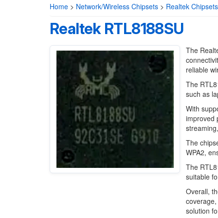
Home
>
Network/Wireless Chipsets
>
Realtek Chipsets
Realtek RTL8188SU
The Realte
connectivi
reliable w
The RTL818
such as l
With suppo
improved 
streaming,
The chipse
WPA2, ensu
The RTL818
suitable f
Overall, t
coverage, 
solution f