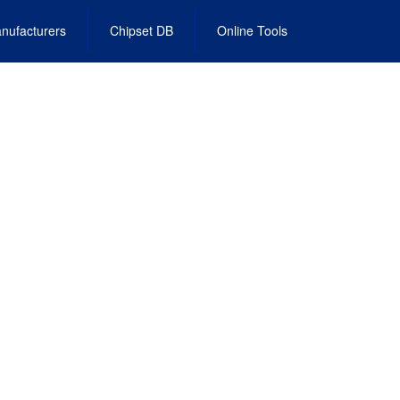
nufacturers
Chipset DB
Online Tools