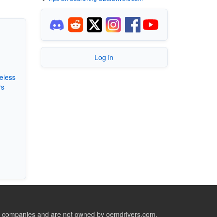
Log in
eless
rs
ive companies and are not owned by oemdrivers.com.