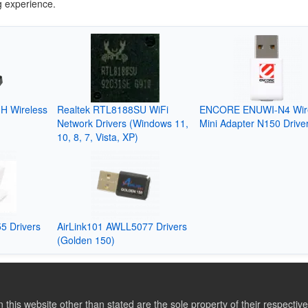
g experience.
H Wireless
Realtek RTL8188SU WiFi
ENCORE ENUWI-N4 Wir
Network Drivers (Windows 11,
Mini Adapter N150 Drive
10, 8, 7, Vista, XP)
5 Drivers
AirLink101 AWLL5077 Drivers
(Golden 150)
this website other than stated are the sole property of their respect