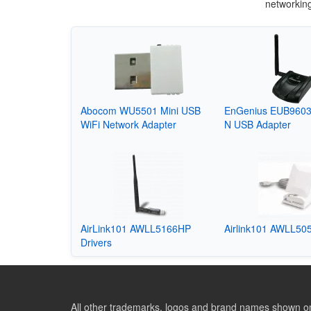
networkin
Abocom WU5501 Mini USB
EnGenius EUB9603
WiFi Network Adapter
N USB Adapter
AirLink101 AWLL5166HP
Airlink101 AWLL505
Drivers
All other trademarks, logos and brand names shown on 