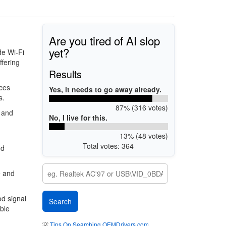
Are you tired of AI slop
yet?
de Wi-Fi
ffering
Results
ces
Yes, it needs to go away already.
s.
87% (316 votes)
 and
No, I live for this.
13% (48 votes)
Total votes: 364
nd
e and
od signal
ble
💡
Tips On Searching OEMDrivers.com