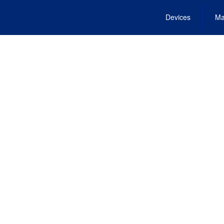
Devices
Ma