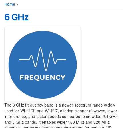
Home
>
6 GHz
The 6 GHz frequency band is a newer spectrum range widely
used for Wi-Fi 6E and Wi-Fi 7, offering cleaner airwaves, lower
interference, and faster speeds compared to crowded 2.4 GHz
and 5 GHz bands. It enables wider 160 MHz and 320 MHz
channels, improving latency and throughput for gaming, VR,