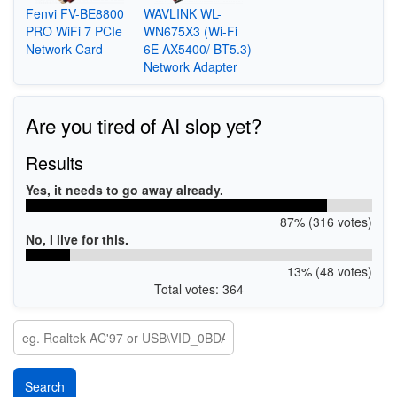
Fenvi FV-BE8800
WAVLINK WL-
PRO WiFi 7 PCIe
WN675X3 (Wi-Fi
Network Card
6E AX5400/ BT5.3)
Network Adapter
Are you tired of AI slop yet?
Results
Yes, it needs to go away already.
87% (316 votes)
No, I live for this.
13% (48 votes)
Total votes: 364