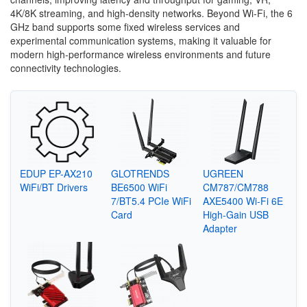
4K/8K streaming, and high-density networks. Beyond Wi-Fi, the 6
GHz band supports some fixed wireless services and
experimental communication systems, making it valuable for
modern high-performance wireless environments and future
connectivity technologies.
EDUP EP-AX210
GLOTRENDS
UGREEN
WiFi/BT Drivers
BE6500 WiFi
CM787/CM788
7/BT5.4 PCIe WiFi
AXE5400 Wi-Fi 6E
Card
High-Gain USB
Adapter