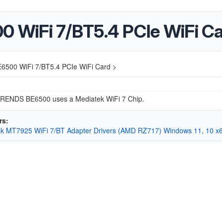
WiFi 7/BT5.4 PCIe WiFi C
00 WiFi 7/BT5.4 PCIe WiFi Card >
ENDS BE6500 uses a Mediatek WiFi 7 Chip.
rs:
k MT7925 WiFi 7/BT Adapter Drivers (AMD RZ717) Windows 11, 10 x