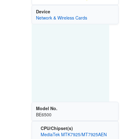
Device
Network & Wireless Cards
Model No.
BE6500
CPU/Chipset(s)
MediaTek MTK7925/MT7925AEN