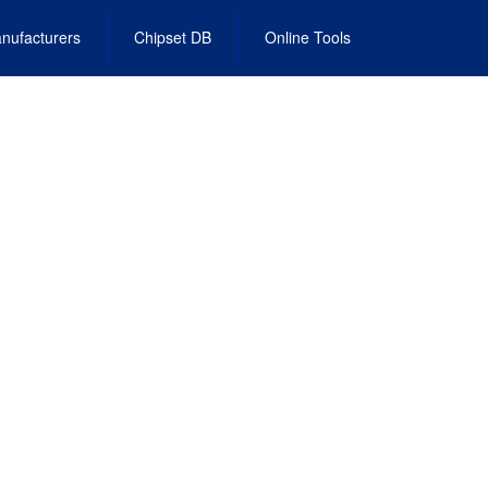
nufacturers
Chipset DB
Online Tools