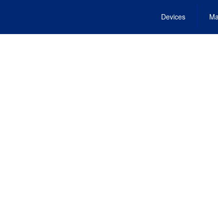
Devices
Ma