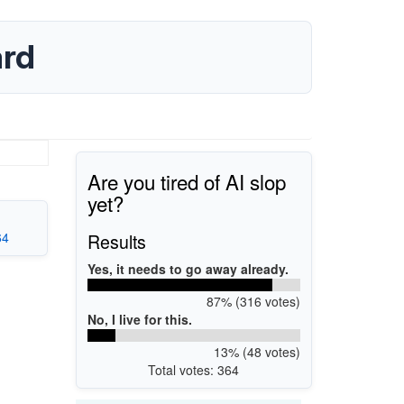
ard
Are you tired of AI slop
yet?
64
Results
Yes, it needs to go away already.
87% (316 votes)
No, I live for this.
13% (48 votes)
Total votes: 364