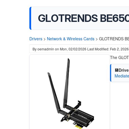
GLOTRENDS BE6500 
Drivers
>
Network & Wireless Cards
>
GLOTRENDS BE65
By
oemadmin
on
Mon, 02/02/2026
Last Modified: Feb 2, 2026
The GLOTR
💾Drive
Mediate