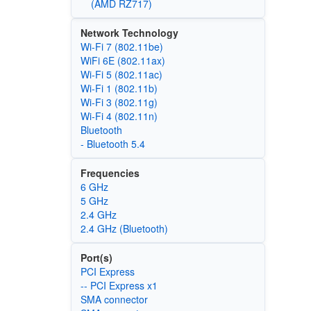
(AMD RZ717)
Network Technology
Wi-Fi 7 (802.11be)
WiFi 6E (802.11ax)
Wi‑Fi 5 (802.11ac)
Wi‑Fi 1 (802.11b)
Wi‑Fi 3 (802.11g)
Wi‑Fi 4 (802.11n)
Bluetooth
- Bluetooth 5.4
Frequencies
6 GHz
5 GHz
2.4 GHz
2.4 GHz (Bluetooth)
Port(s)
PCI Express
-- PCI Express x1
SMA connector