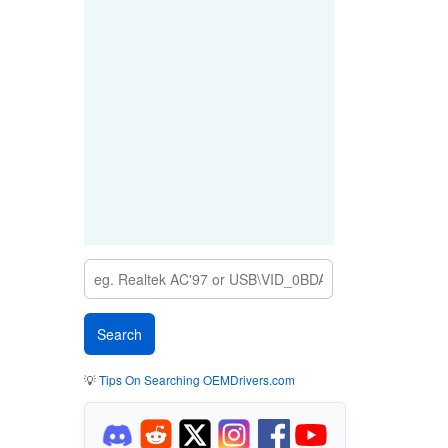
💡
Tips On Searching OEMDrivers.com