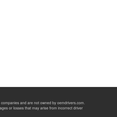
ive companies and are not owned by oemdrivers.com.
ges or losses that may arise from incorrect driver