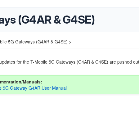
ays (G4AR & G4SE)
bile 5G Gateways (G4AR & G4SE) >
6
updates for the T-Mobile 5G Gateways (G4AR & G4SE) are pushed out
mentation/Manuals:
le 5G Gateway G4AR User Manual