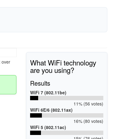
What WiFi technology
 over
are you using?
Results
WiFi 7 (802.11be)
11% (56 votes)
WiFi 6E/6 (802.11ax)
16% (80 votes)
WiFi 5 (802.11ac)
15% (76 votes)