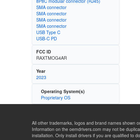
8P8C modular connector (RJ45)
SMA connector
SMA connector
SMA connector
SMA connector
USB Type C
USB-C PD
FCC ID
RAXTMOG4AR
Year
2023
Operating System(s)
Proprietary OS
All other trademarks, logos and brand names shown on 
Information on the oemdrivers.com may not be duplicat
installation. Only install drivers if you are qualified to d