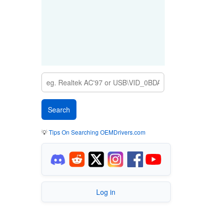
💡
Tips On Searching OEMDrivers.com
Log in