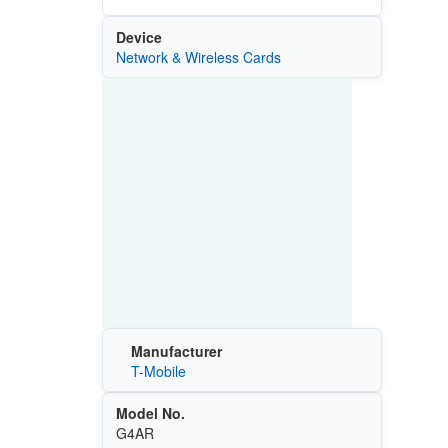
Device
Network & Wireless Cards
Manufacturer
T-Mobile
Model No.
G4AR