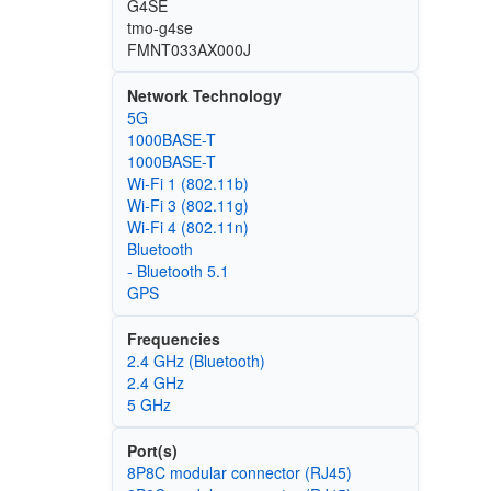
G4SE
tmo-g4se
FMNT033AX000J
Network Technology
5G
1000BASE-T
1000BASE-T
Wi‑Fi 1 (802.11b)
Wi‑Fi 3 (802.11g)
Wi‑Fi 4 (802.11n)
Bluetooth
- Bluetooth 5.1
GPS
Frequencies
2.4 GHz (Bluetooth)
2.4 GHz
5 GHz
Port(s)
8P8C modular connector (RJ45)