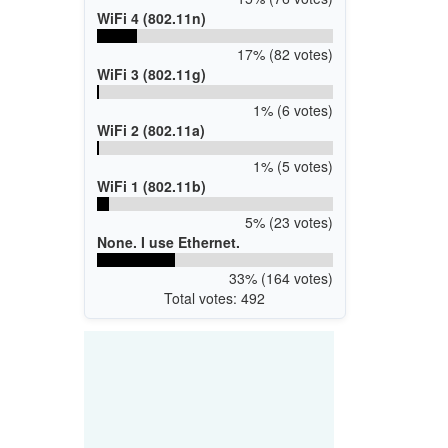
WiFi 4 (802.11n)
17% (82 votes)
WiFi 3 (802.11g)
1% (6 votes)
WiFi 2 (802.11a)
1% (5 votes)
WiFi 1 (802.11b)
5% (23 votes)
None. I use Ethernet.
33% (164 votes)
Total votes: 492