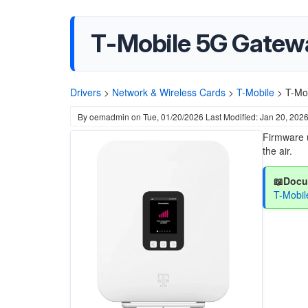
T-Mobile 5G Gatew
Drivers
>
Network & Wireless Cards
>
T-Mobile
>
T-Mo
By
oemadmin
on
Tue, 01/20/2026
Last Modified: Jan 20, 202
Firmware 
the air.
📖Docu
T-Mobi