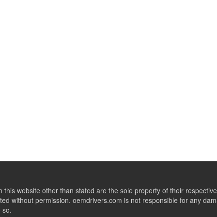
this website other than stated are the sole property of their respect
ed without permission. oemdrivers.com is not responsible for any dama
o so.