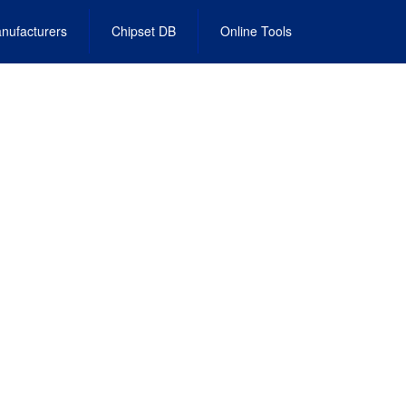
nufacturers
Chipset DB
Online Tools