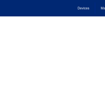
Devices
Ma