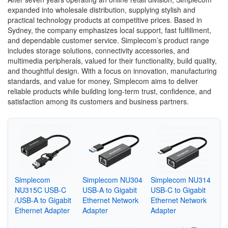
expanded into wholesale distribution, supplying stylish and
practical technology products at competitive prices. Based in
Sydney, the company emphasizes local support, fast fulfillment,
and dependable customer service. Simplecom’s product range
includes storage solutions, connectivity accessories, and
multimedia peripherals, valued for their functionality, build quality,
and thoughtful design. With a focus on innovation, manufacturing
standards, and value for money, Simplecom aims to deliver
reliable products while building long-term trust, confidence, and
satisfaction among its customers and business partners.
Simplecom
Simplecom NU304
Simplecom NU314
NU315C USB-C
USB-A to Gigabit
USB-C to Gigabit
/USB-A to Gigabit
Ethernet Network
Ethernet Network
Ethernet Adapter
Adapter
Adapter