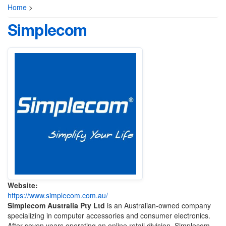
Home
>
Simplecom
Website:
https://www.simplecom.com.au/
Simplecom Australia Pty Ltd
is an Australian-owned company
specializing in computer accessories and consumer electronics.
After seven years operating an online retail division, Simplecom