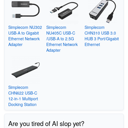
Simplecom NU302
Simplecom
Simplecom
USB-A to Gigabit
NU405C USB-C
CHN310 USB 3.0
Ethernet Network
/USB-A to 2.5G
HUB 3 Port/Gigabit
Adapter
Ethernet Network
Ethernet
Adapter
Simplecom
CHN622 USB-C
12-in-1 Multiport
Docking Station
Are you tired of AI slop yet?