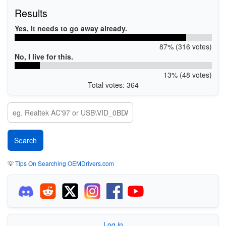
Results
Yes, it needs to go away already.
87% (316 votes)
No, I live for this.
13% (48 votes)
Total votes: 364
💡
Tips On Searching OEMDrivers.com
Log in