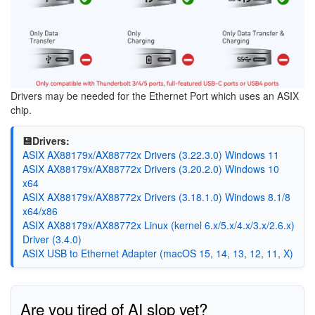
Drivers may be needed for the Ethernet Port which uses an ASIX
chip.
💾Drivers:
ASIX AX88179x/AX88772x Drivers (3.22.3.0) Windows 11
ASIX AX88179x/AX88772x Drivers (3.20.2.0) Windows 10
x64
ASIX AX88179x/AX88772x Drivers (3.18.1.0) Windows 8.1/8
x64/x86
ASIX AX88179x/AX88772x Linux (kernel 6.x/5.x/4.x/3.x/2.6.x)
Driver (3.4.0)
ASIX USB to Ethernet Adapter (macOS 15, 14, 13, 12, 11, X)
Are you tired of AI slop yet?