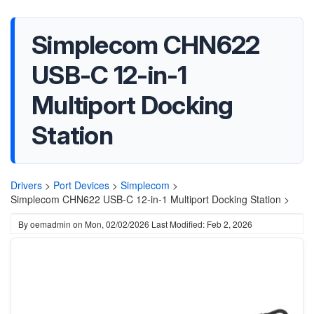
Simplecom CHN622
USB-C 12-in-1
Multiport Docking
Station
Drivers
>
Port Devices
>
Simplecom
>
Simplecom CHN622 USB-C 12-in-1 Multiport Docking Station >
By
oemadmin
on
Mon, 02/02/2026
Last Modified: Feb 2, 2026