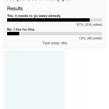
Results
Yes, it needs to go away already.
87% (316 votes)
No, I live for this.
13% (48 votes)
Total votes: 364