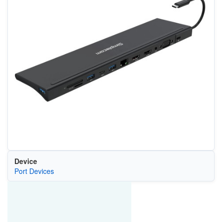
Device
Port Devices