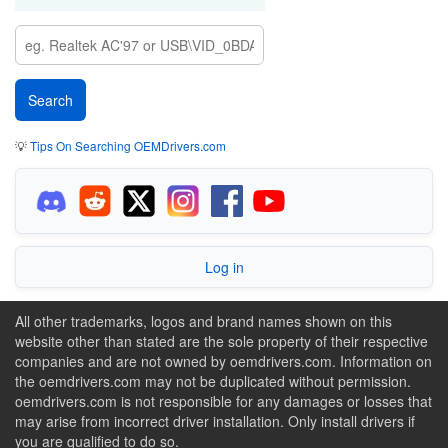
💡
Tips On Searching OEMDrivers.com
Log in
All other trademarks, logos and brand names shown on this
website other than stated are the sole property of their respective
companies and are not owned by oemdrivers.com. Information on
the oemdrivers.com may not be duplicated without permission.
oemdrivers.com is not responsible for any damages or losses that
may arise from incorrect driver installation. Only install drivers if
you are qualified to do so.