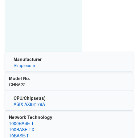
Manufacturer
Simplecom
Model No.
CHN622
CPU/Chipset(s)
ASIX AX88179A
Network Technology
1000BASE-T
100BASE-TX
10BASE-T