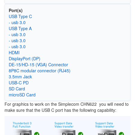
Port(s)
USB Type C
- usb 3.0
USB Type A
- usb 3.0
- usb 3.0
- usb 3.0
HDMI
DisplayPort (DP)
DE-15/HD-15 (VGA) Connector
8P8C modular connector (RJ45)
3.5mm Jack
USB-C PD
SD Card
microSD Card
For graphics to work on the Simplecom CHN622 you will need to
make sure that the USB C port has the following capability:
Image