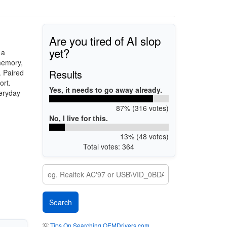
Are you tired of AI slop
yet?
 a
 memory,
Results
. Paired
ort.
Yes, it needs to go away already.
veryday
87% (316 votes)
No, I live for this.
13% (48 votes)
Total votes: 364
💡
Tips On Searching OEMDrivers.com