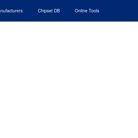
nufacturers
Chipset DB
Online Tools