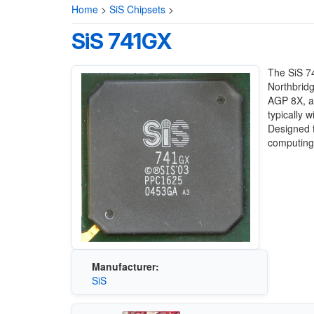
Home
>
SiS Chipsets
>
SiS 741GX
The SiS 7
Northbridg
AGP 8X, an
typically 
Designed f
computing
Manufacturer:
SiS