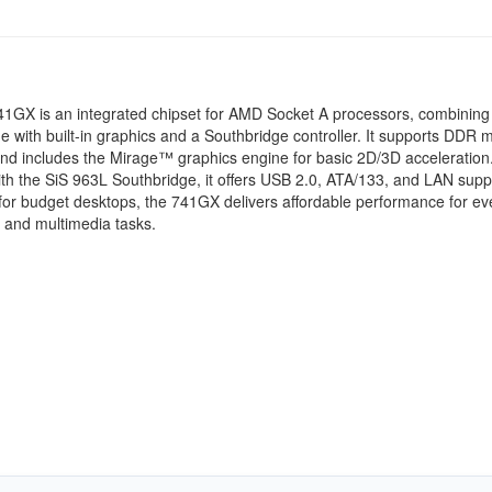
41GX is an integrated chipset for AMD Socket A processors, combining
e with built-in graphics and a Southbridge controller. It supports DDR
d includes the Mirage™ graphics engine for basic 2D/3D acceleration
with the SiS 963L Southbridge, it offers USB 2.0, ATA/133, and LAN supp
or budget desktops, the 741GX delivers affordable performance for e
 and multimedia tasks.