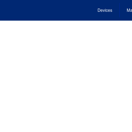
Devices
Ma