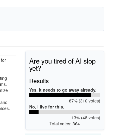
Are you tired of AI slop
for
yet?
ting
Results
rms.
Yes, it needs to go away already.
omize
87% (316 votes)
 and
No, I live for this.
vices.
13% (48 votes)
Total votes: 364