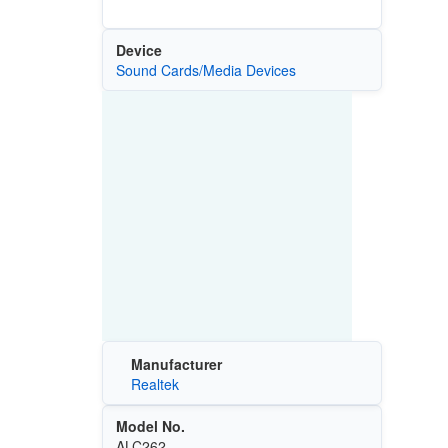
Device
Sound Cards/Media Devices
Manufacturer
Realtek
Model No.
ALC262