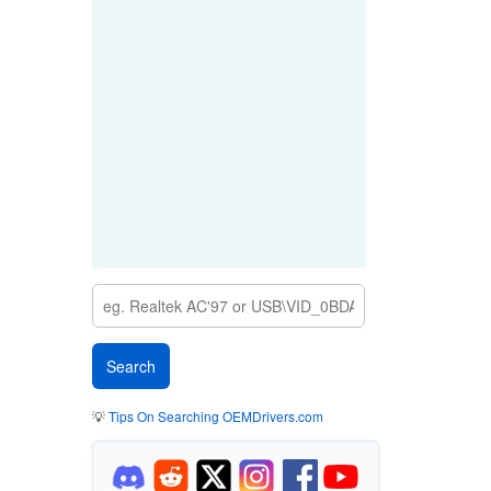
💡
Tips On Searching OEMDrivers.com