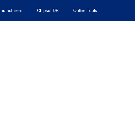
nufacturers
Chipset DB
Online Tools