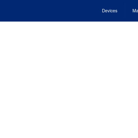
Devices
Ma