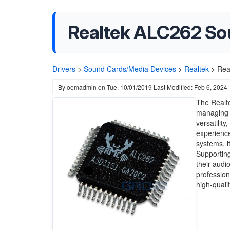
Realtek ALC262 So
Drivers
>
Sound Cards/Media Devices
>
Realtek
>
Rea
By
oemadmin
on
Tue, 10/01/2019
Last Modified: Feb 6, 2024
The Realte
managing a
versatilit
experience
systems, i
Supporting
their audi
professio
high-quali