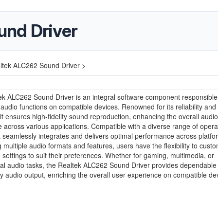
und Driver
ltek ALC262 Sound Driver >
k ALC262 Sound Driver is an integral software component responsible 
udio functions on compatible devices. Renowned for its reliability and
y, it ensures high-fidelity sound reproduction, enhancing the overall audio
 across various applications. Compatible with a diverse range of opera
t seamlessly integrates and delivers optimal performance across platfo
 multiple audio formats and features, users have the flexibility to cust
o settings to suit their preferences. Whether for gaming, multimedia, or
nal audio tasks, the Realtek ALC262 Sound Driver provides dependable
ty audio output, enriching the overall user experience on compatible de