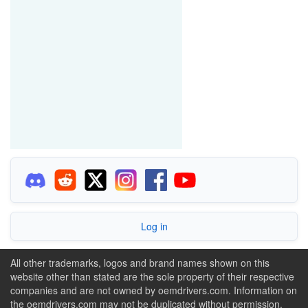
Log in
All other trademarks, logos and brand names shown on this
website other than stated are the sole property of their respective
companies and are not owned by oemdrivers.com. Information on
the oemdrivers.com may not be duplicated without permission.