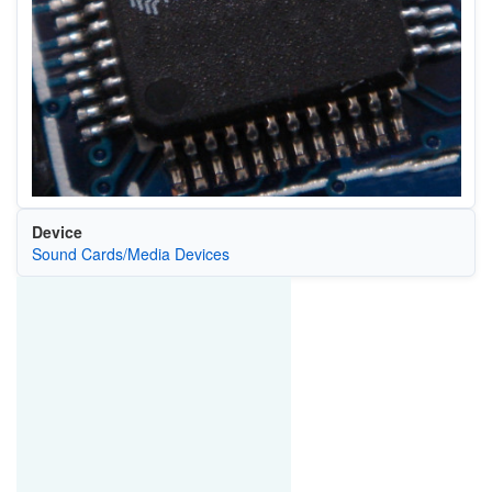
Device
Sound Cards/Media Devices