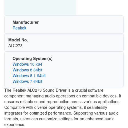
Manufacturer
Realtek
Model No.
ALC273
Operating System(s)
Windows 10 x64
Windows 8 64bit
Windows 8.1 64bit
Windows 7 64bit
The Realtek ALC273 Sound Driver is a crucial software
component managing audio operations on compatible devices. It
ensures reliable sound reproduction across various applications.
Compatible with diverse operating systems, it seamlessly
integrates for optimized performance. Supporting various audio
formats, users can customize settings for an enhanced audio
experience.