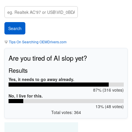
💡
Tips On Searching OEMDrivers.com
Are you tired of AI slop yet?
Results
Yes, it needs to go away already.
87% (316 votes)
No, I live for this.
13% (48 votes)
Total votes: 364