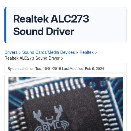
Realtek ALC273
Sound Driver
Drivers
>
Sound Cards/Media Devices
>
Realtek
>
Realtek ALC273 Sound Driver >
By
oemadmin
on
Tue, 10/01/2019
Last Modified: Feb 6, 2024